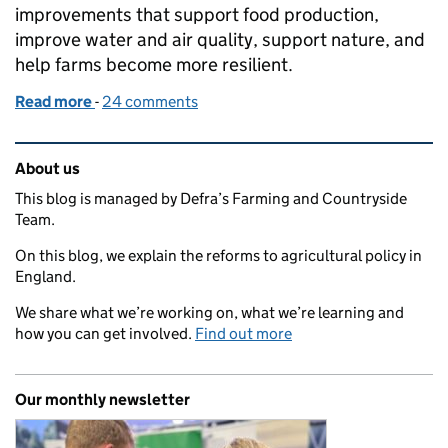
improvements that support food production,
improve water and air quality, support nature, and
help farms become more resilient.
Read more
-
of Capital Grants 2026: guidance now available
24 comments
Related content and links
About us
This blog is managed by Defra’s Farming and Countryside
Team.
On this blog, we explain the reforms to agricultural policy in
England.
We share what we’re working on, what we’re learning and
how you can get involved.
Find out more
Our monthly newsletter