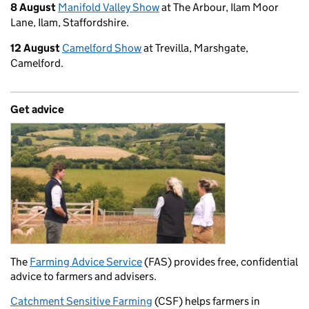
8 August
Manifold Valley Show
at The Arbour, Ilam Moor
Lane, Ilam, Staffordshire.
12 August
Camelford Show
at Trevilla, Marshgate,
Camelford.
Get advice
The
Farming Advice Service
(FAS) provides free, confidential
advice to farmers and advisers.
Catchment Sensitive Farming
(CSF) helps farmers in