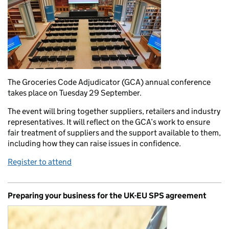
The Groceries Code Adjudicator (GCA) annual conference
takes place on Tuesday 29 September.
The event will bring together suppliers, retailers and industry
representatives. It will reflect on the GCA’s work to ensure
fair treatment of suppliers and the support available to them,
including how they can raise issues in confidence.
Register to attend
Preparing your business for the UK-EU SPS agreement