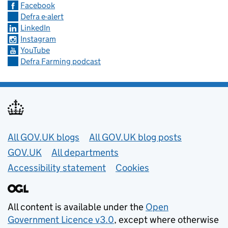
Facebook
Defra e-alert
LinkedIn
Instagram
YouTube
Defra Farming podcast
Useful links
All GOV.UK blogs
All GOV.UK blog posts
GOV.UK
All departments
Accessibility statement
Cookies
All content is available under the
Open
Government Licence v3.0
, except where otherwise