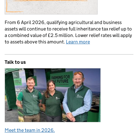
From 6 April 2026, qualifying agricultural and business
assets will continue to receive full inheritance tax relief up to
a combined value of £2.5 million. Lower relief rates will apply
to assets above this amount.
Learn more
Talk to us
Meet the team in 2026.