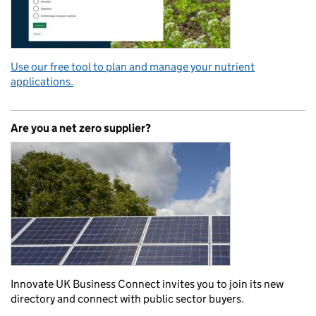
Use our free tool to plan and manage your nutrient
applications.
Are you a net zero supplier?
Innovate UK Business Connect invites you to join its new
directory and connect with public sector buyers.