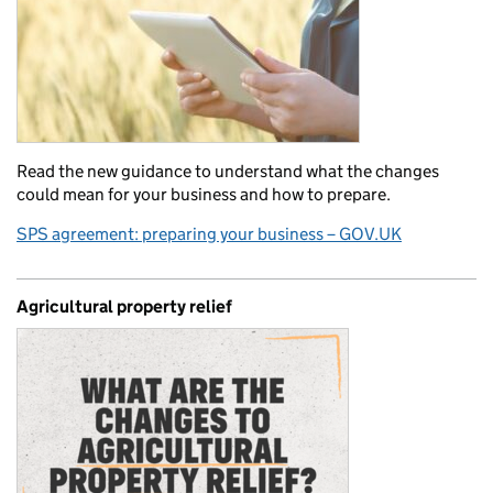
Read the new guidance to understand what the changes
could mean for your business and how to prepare.
SPS agreement: preparing your business – GOV.UK
Agricultural property relief