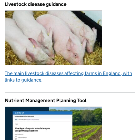
Livestock disease guidance
The main livestock diseases affecting farms in England, with
links to guidance.
Nutrient Management Planning Tool