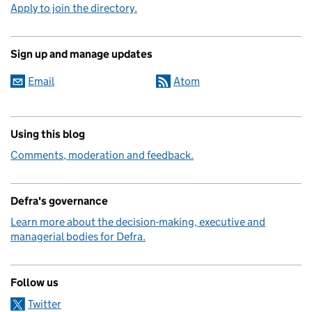
Apply to join the directory.
Sign up and manage updates
Email
Atom
Using this blog
Comments, moderation and feedback.
Defra's governance
Learn more about the decision-making, executive and
managerial bodies for Defra.
Follow us
Twitter