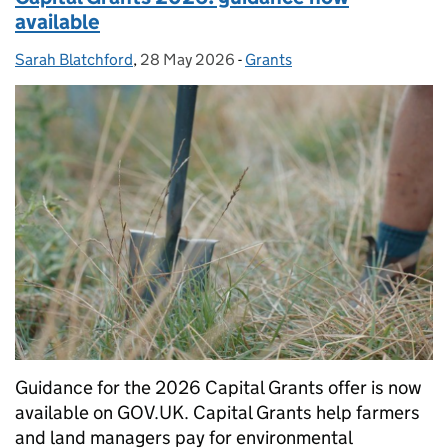
available
Sarah Blatchford
Posted by:
,
28 May 2026
Posted on:
-
Grants
Categories:
Guidance for the 2026 Capital Grants offer is now
available on GOV.UK. Capital Grants help farmers
and land managers pay for environmental