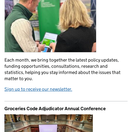
Each month, we bring together the latest policy updates,
funding opportunities, consultations, research and
statistics, helping you stay informed about the issues that
matter to you.
Sign up to receive our newsletter.
Groceries Code Adjudicator Annual Conference