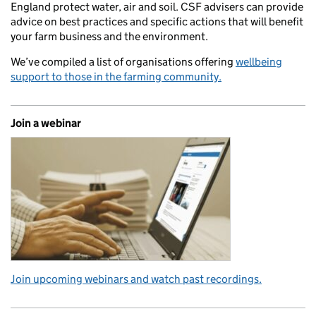
England protect water, air and soil. CSF advisers can provide
advice on best practices and specific actions that will benefit
your farm business and the environment.
We’ve compiled a list of organisations offering
wellbeing
support to those in the farming community.
Join a webinar
Join upcoming webinars and watch past recordings.