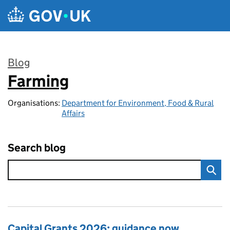
Skip to main content
Blog
Farming
:
Organisations:
Department for Environment, Food & Rural
Affairs
Search blog
Capital Grants 2026: guidance now