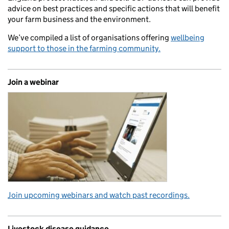
advice on best practices and specific actions that will benefit
your farm business and the environment.
We’ve compiled a list of organisations offering
wellbeing
support to those in the farming community.
Join a webinar
Join upcoming webinars and watch past recordings.
Livestock disease guidance