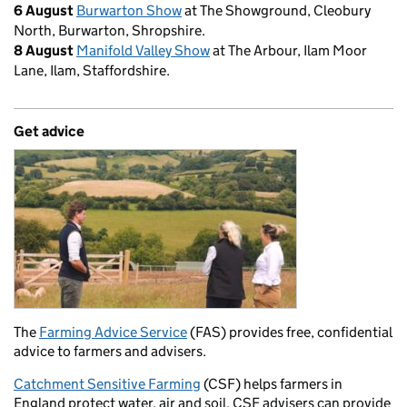
6 August
Burwarton Show
at The Showground, Cleobury
North, Burwarton, Shropshire.
8 August
Manifold Valley Show
at The Arbour, Ilam Moor
Lane, Ilam, Staffordshire.
Get advice
The
Farming Advice Service
(FAS) provides free, confidential
advice to farmers and advisers.
Catchment Sensitive Farming
(CSF) helps farmers in
England protect water, air and soil. CSF advisers can provide