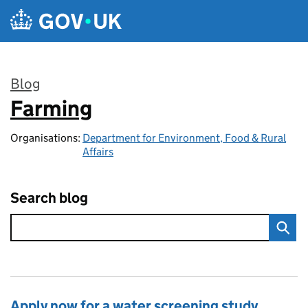
Skip to main content
Blog
Farming
:
Organisations:
Department for Environment, Food & Rural
Affairs
Search blog
Apply now for a water screening study