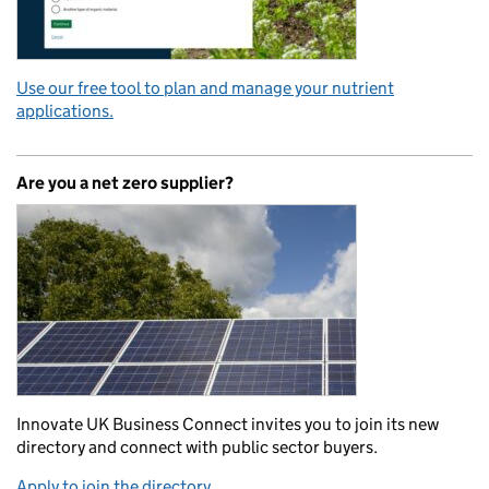
Use our free tool to plan and manage your nutrient
applications.
Are you a net zero supplier?
Innovate UK Business Connect invites you to join its new
directory and connect with public sector buyers.
Apply to join the directory.