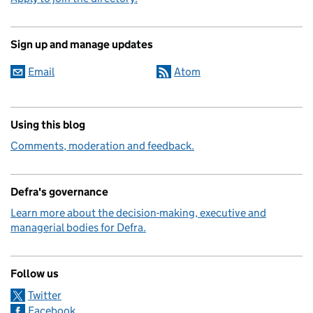
Sign up and manage updates
Email
Atom
Using this blog
Comments, moderation and feedback.
Defra's governance
Learn more about the decision-making, executive and
managerial bodies for Defra.
Follow us
Twitter
Facebook