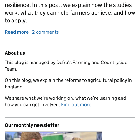
resilience. In this post, we explain how the studies
work, what they can help farmers achieve, and how
to apply.
Read more
-
of Apply now for a water screening study
2 comments
Related content and links
About us
This blog is managed by Defra’s Farming and Countryside
Team.
On this blog, we explain the reforms to agricultural policy in
England.
We share what we’re working on, what we’re learning and
how you can get involved.
Find out more
Our monthly newsletter