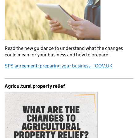
Read the new guidance to understand what the changes
could mean for your business and how to prepare.
SPS agreement: preparing your business – GOV.UK
Agricultural property relief