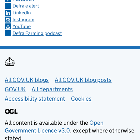
Defra e-alert
LinkedIn
Instagram
YouTube
Defra Farming podcast
Useful links
All GOV.UK blogs
All GOV.UK blog posts
GOV.UK
All departments
Accessibility statement
Cookies
All content is available under the
Open
Government Licence v3.0
, except where otherwise
stated