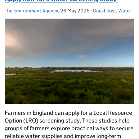
The Environment Agency
Posted by:
,
26 May 2026
Posted on:
-
Guest post
Categories:
,
Water
Farmers in England can apply for a Local Resource
Option (LRO) screening study. These studies help
groups of farmers explore practical ways to secure
reliable water supplies and improve long-term