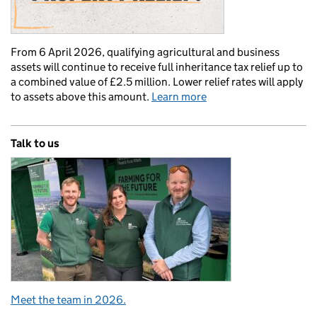
From 6 April 2026, qualifying agricultural and business
assets will continue to receive full inheritance tax relief up to
a combined value of £2.5 million. Lower relief rates will apply
to assets above this amount.
Learn more
Talk to us
Meet the team in 2026.