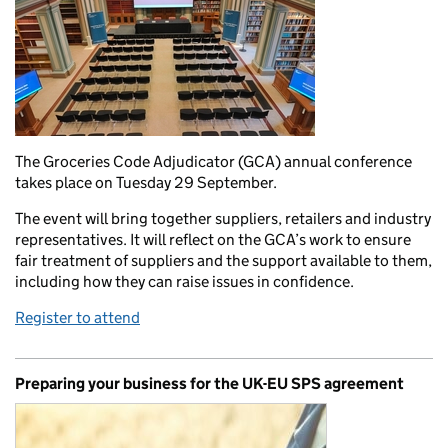
The Groceries Code Adjudicator (GCA) annual conference
takes place on Tuesday 29 September.
The event will bring together suppliers, retailers and industry
representatives. It will reflect on the GCA’s work to ensure
fair treatment of suppliers and the support available to them,
including how they can raise issues in confidence.
Register to attend
Preparing your business for the UK-EU SPS agreement