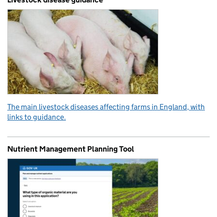
The main livestock diseases affecting farms in England, with
links to guidance.
Nutrient Management Planning Tool