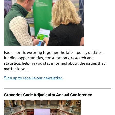
Each month, we bring together the latest policy updates,
funding opportunities, consultations, research and
statistics, helping you stay informed about the issues that
matter to you.
Sign up to receive our newsletter.
Groceries Code Adjudicator Annual Conference