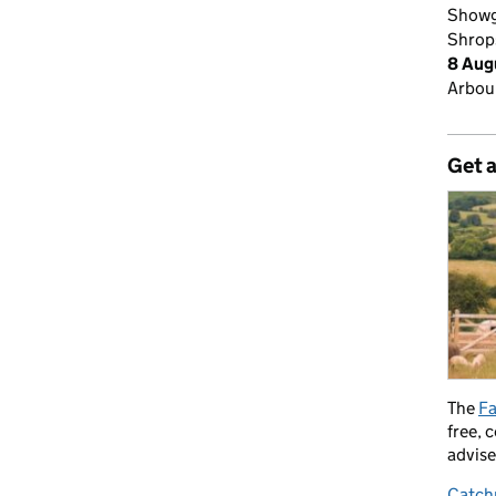
Showg
Shrop
8 Aug
Arbour
Get 
The
Fa
free, 
advise
Catch