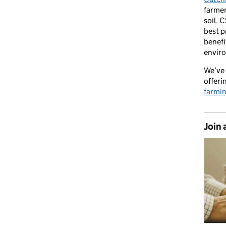
farmer
soil. 
best p
benefi
envir
We’ve 
offeri
farmi
Join 