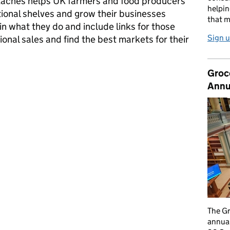
ttachés helps UK farmers and food producers
helpin
tional shelves and grow their businesses
that m
in what they do and include links for those
Sign u
ional sales and find the best markets for their
Groc
kets and the role of agri-food attachés
Annu
The G
annual