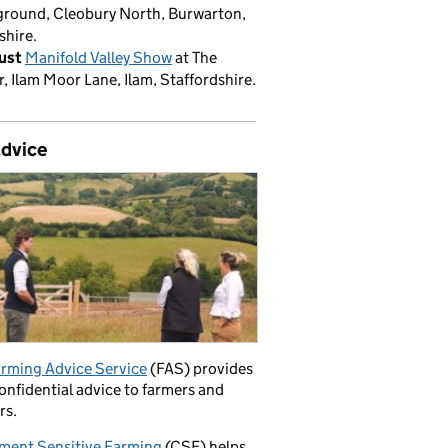
round, Cleobury North, Burwarton,
shire.
ust
Manifold Valley Show
at The
, Ilam Moor Lane, Ilam, Staffordshire.
advice
rming Advice Service
(FAS) provides
confidential advice to farmers and
rs.
ment Sensitive Farming
(CSF) helps