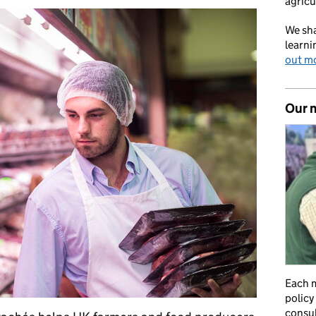
agricu
We sha
learni
out m
Our 
Each m
policy
consul