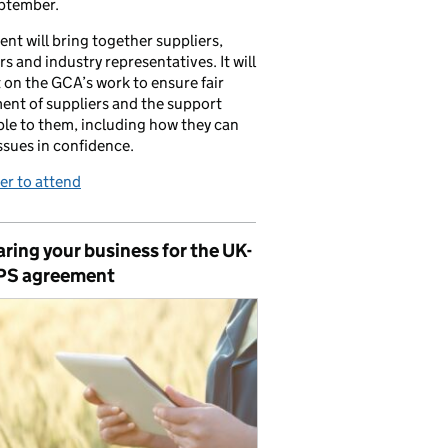
ptember.
ent will bring together suppliers,
ers and industry representatives. It will
t on the GCA’s work to ensure fair
ent of suppliers and the support
ble to them, including how they can
issues in confidence.
er to attend
ring your business for the UK-
PS agreement