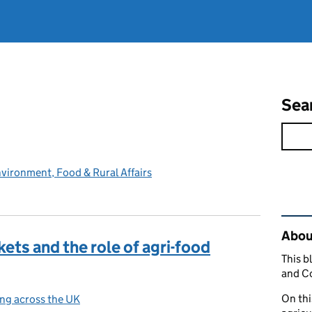
Sea
vironment, Food & Rural Affairs
Rel
Abou
ets and the role of agri-food
This b
and C
On thi
ng across the UK
ories: