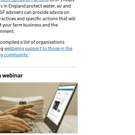
s in England protect water, air and
CSF advisers can provide advice on
ractices and specific actions that will
t your farm business and the
onment.
compiled a list of organisations
ng
wellbeing support to those in the
ng community.
a webinar