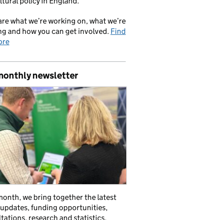
ltural policy in England.
re what we’re working on, what we’re
ng and how you can get involved.
Find
ore
monthly newsletter
onth, we bring together the latest
 updates, funding opportunities,
tations, research and statistics,