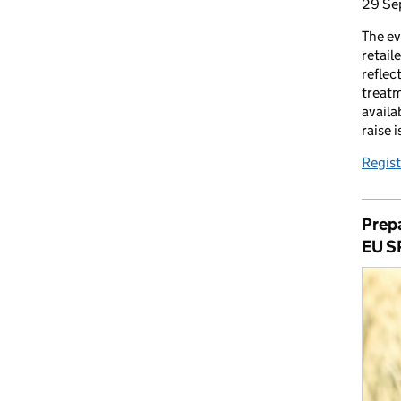
29 Se
The ev
retail
reflec
treatm
availa
raise 
Regist
Prepa
EU S