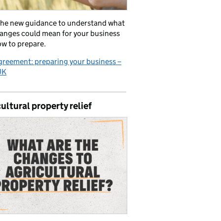
the new guidance to understand what
anges could mean for your business
w to prepare.
reement: preparing your business –
UK
ultural property relief