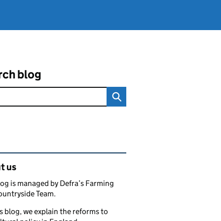
rch blog
ated content and links
t us
log is managed by Defra’s Farming
ountryside Team.
s blog, we explain the reforms to