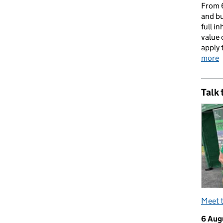
From 6
and bu
full i
value 
apply 
more
Talk 
Meet 
6 Aug