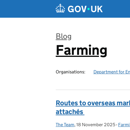
Skip to main content
Blog
Farming
:
Organisations:
Department for En
Routes to overseas mark
attachés
The Team
Posted by:
,
18 November 2025
Posted on:
-
Farmi
Categ