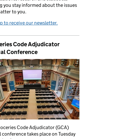
g you stay informed about the issues
atter to you.
p to receive our newsletter.
eries Code Adjudicator
al Conference
roceries Code Adjudicator (GCA)
 conference takes place on Tuesday