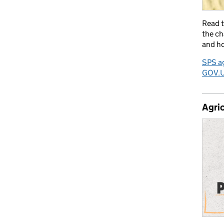
Read 
the ch
and ho
SPS ag
GOV.
Agric