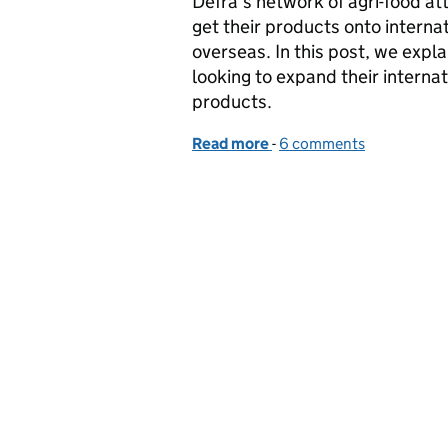
Defra’s network of agri-food a
get their products onto interna
overseas. In this post, we expla
looking to expand their internat
products.
Read more
-
of Routes to overseas mar
6 comments