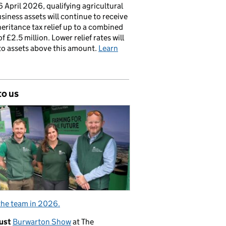
 April 2026, qualifying agricultural
siness assets will continue to receive
nheritance tax relief up to a combined
of £2.5 million. Lower relief rates will
to assets above this amount.
Learn
to us
the team in 2026.
ust
Burwarton Show
at The