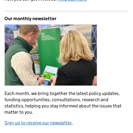
Our monthly newsletter
Each month, we bring together the latest policy updates,
funding opportunities, consultations, research and
statistics, helping you stay informed about the issues that
matter to you.
Sign up to receive our newsletter.