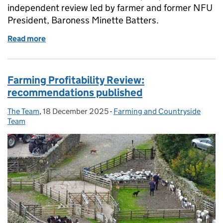
independent review led by farmer and former NFU
President, Baroness Minette Batters.
Read more
of Our response to the Farming Profitability Review
Farming Profitability Review:
recommendations published
The Team
Posted by:
,
18 December 2025
Posted on:
-
Farming and Countryside
Categories:
Team