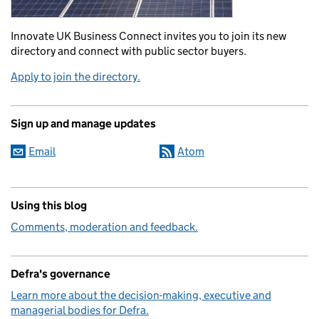
Innovate UK Business Connect invites you to join its new
directory and connect with public sector buyers.
Apply to join the directory.
Sign up and manage updates
Email
Atom
Using this blog
Comments, moderation and feedback.
Defra's governance
Learn more about the decision-making, executive and
managerial bodies for Defra.