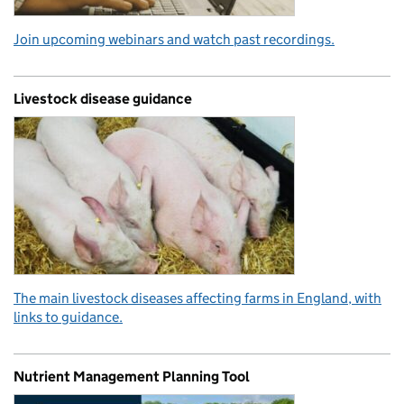
Join upcoming webinars and watch past recordings.
Livestock disease guidance
The main livestock diseases affecting farms in England, with
links to guidance.
Nutrient Management Planning Tool