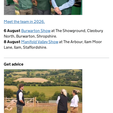
Meet the team in 2026.
6 August
Burwarton Show
at The Showground, Cleobury
North, Burwarton, Shropshire.
8 August
Manifold Valley Show
at The Arbour, Ilam Moor
Lane, Ilam, Staffordshire.
Get advice