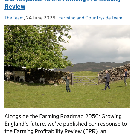
Review
The Team
Posted by:
,
24 June 2026
Posted on:
-
Farming and Countryside Team
Categories:
Alongside the Farming Roadmap 2050: Growing
England’s future, we’ve published our response to
the Farming Profitability Review (FPR), an