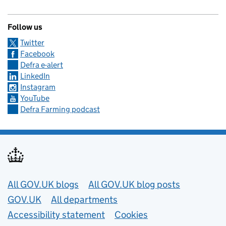
Follow us
Twitter
Facebook
Defra e-alert
LinkedIn
Instagram
YouTube
Defra Farming podcast
Useful links
All GOV.UK blogs
All GOV.UK blog posts
GOV.UK
All departments
Accessibility statement
Cookies