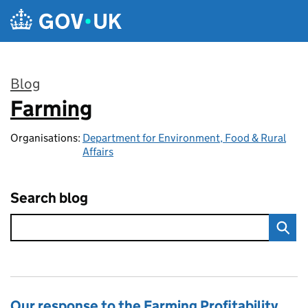
Skip to main content
Blog
Farming
:
Organisations:
Department for Environment, Food & Rural
Affairs
Search blog
Our response to the Farming Profitability