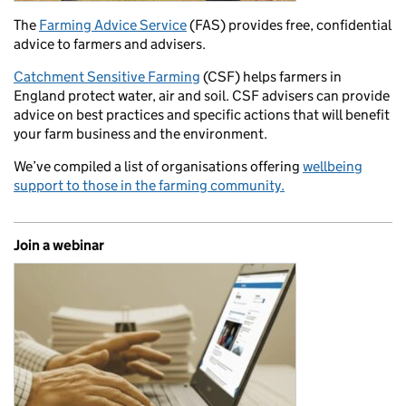
The
Farming Advice Service
(FAS) provides free, confidential
advice to farmers and advisers.
Catchment Sensitive Farming
(CSF) helps farmers in
England protect water, air and soil. CSF advisers can provide
advice on best practices and specific actions that will benefit
your farm business and the environment.
We’ve compiled a list of organisations offering
wellbeing
support to those in the farming community.
Join a webinar