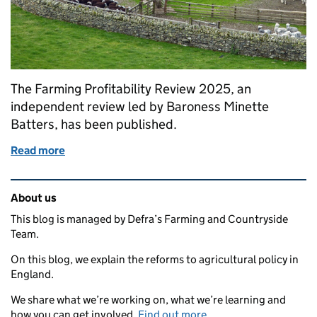
The Farming Profitability Review 2025, an
independent review led by Baroness Minette
Batters, has been published.
Read more
of Farming Profitability Review: recommendations 
Related content and links
About us
This blog is managed by Defra’s Farming and Countryside
Team.
On this blog, we explain the reforms to agricultural policy in
England.
We share what we’re working on, what we’re learning and
how you can get involved.
Find out more