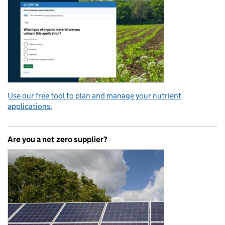
Use our free tool to plan and manage your nutrient
applications.
Are you a net zero supplier?