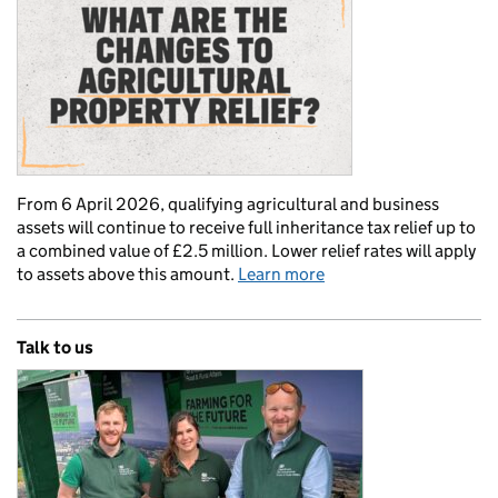
From 6 April 2026, qualifying agricultural and business
assets will continue to receive full inheritance tax relief up to
a combined value of £2.5 million. Lower relief rates will apply
to assets above this amount.
Learn more
Talk to us