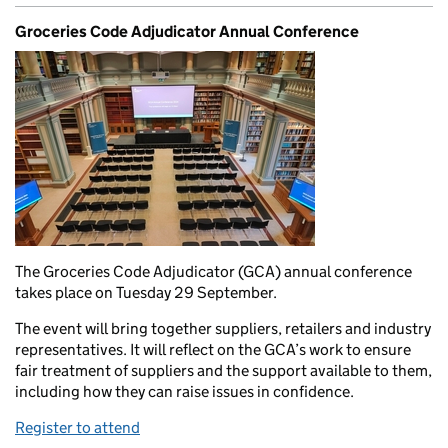
Groceries Code Adjudicator Annual Conference
The Groceries Code Adjudicator (GCA) annual conference
takes place on Tuesday 29 September.
The event will bring together suppliers, retailers and industry
representatives. It will reflect on the GCA’s work to ensure
fair treatment of suppliers and the support available to them,
including how they can raise issues in confidence.
Register to attend