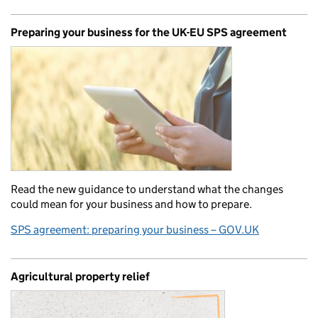
Preparing your business for the UK-EU SPS agreement
Read the new guidance to understand what the changes
could mean for your business and how to prepare.
SPS agreement: preparing your business – GOV.UK
Agricultural property relief