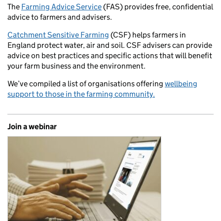
The
Farming Advice Service
(FAS) provides free, confidential
advice to farmers and advisers.
Catchment Sensitive Farming
(CSF) helps farmers in
England protect water, air and soil. CSF advisers can provide
advice on best practices and specific actions that will benefit
your farm business and the environment.
We’ve compiled a list of organisations offering
wellbeing
support to those in the farming community.
Join a webinar