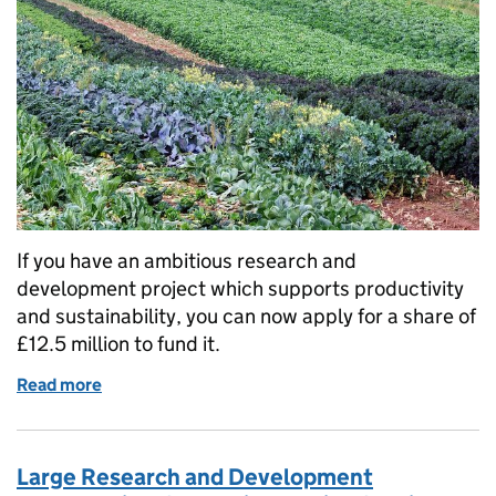
If you have an ambitious research and
development project which supports productivity
and sustainability, you can now apply for a share of
£12.5 million to fund it.
Read more
of Funding available for environmentally resilient f
Large Research and Development