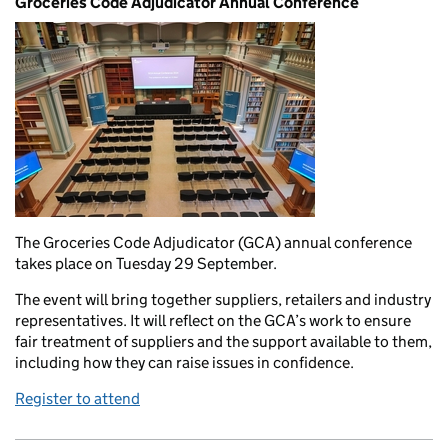
Groceries Code Adjudicator Annual Conference
The Groceries Code Adjudicator (GCA) annual conference
takes place on Tuesday 29 September.
The event will bring together suppliers, retailers and industry
representatives. It will reflect on the GCA’s work to ensure
fair treatment of suppliers and the support available to them,
including how they can raise issues in confidence.
Register to attend