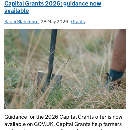
Capital Grants 2026: guidance now
available
Sarah Blatchford
Posted by:
,
28 May 2026
Posted on:
-
Grants
Categories:
Guidance for the 2026 Capital Grants offer is now
available on GOV.UK. Capital Grants help farmers