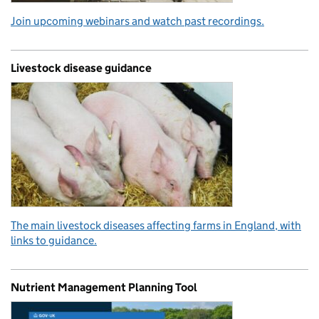
Join upcoming webinars and watch past recordings.
Livestock disease guidance
The main livestock diseases affecting farms in England, with
links to guidance.
Nutrient Management Planning Tool