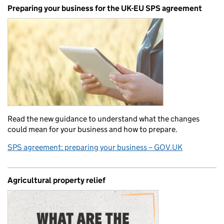
Preparing your business for the UK-EU SPS agreement
Read the new guidance to understand what the changes
could mean for your business and how to prepare.
SPS agreement: preparing your business – GOV.UK
Agricultural property relief