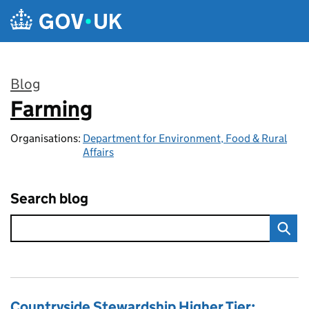
Skip to main content
Blog
Farming
:
Organisations:
Department for Environment, Food & Rural
Affairs
Search blog
Countryside Stewardship Higher Tier: