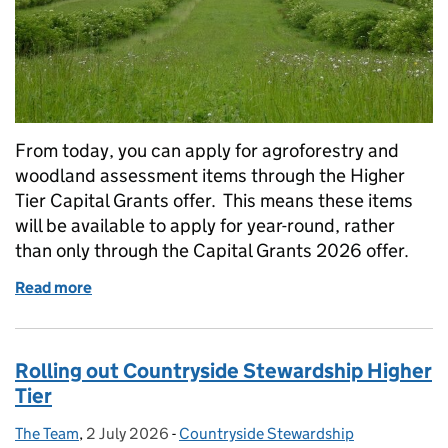
From today, you can apply for agroforestry and
woodland assessment items through the Higher
Tier Capital Grants offer. This means these items
will be available to apply for year-round, rather
than only through the Capital Grants 2026 offer.
Read more
of Higher Tier Capital Grants: agroforestry and wo
Rolling out Countryside Stewardship Higher
Tier
The Team
Posted by:
,
2 July 2026
Posted on:
-
Countryside Stewardship
Categories: