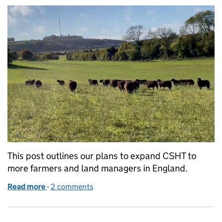
This post outlines our plans to expand CSHT to
more farmers and land managers in England.
Read more
-
of Rolling out Countryside Stewardship Higher Tie
2 comments