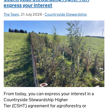
express your interest
The Team
Posted by:
,
21 July 2026
Posted on:
-
Countryside Stewardship
Categories:
From today, you can express your interest in a
Countryside Stewardship Higher
Tier (CSHT) agreement for agroforestry or