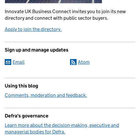
Innovate UK Business Connect invites you to join its new
directory and connect with public sector buyers.
Apply to join the directory.
Sign up and manage updates
Email
Atom
Using this blog
Comments, moderation and feedback.
Defra's governance
Learn more about the decision-making, executive and
managerial bodies for Defra.