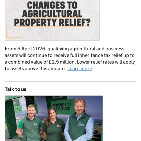
From 6 April 2026, qualifying agricultural and business
assets will continue to receive full inheritance tax relief up to
a combined value of £2.5 million. Lower relief rates will apply
to assets above this amount.
Learn more
Talk to us