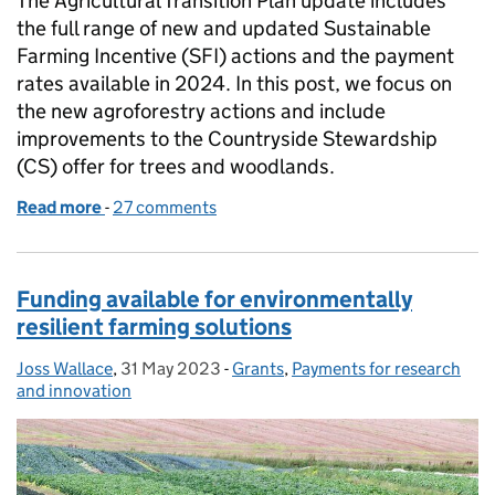
The Agricultural Transition Plan update includes
the full range of new and updated Sustainable
Farming Incentive (SFI) actions and the payment
rates available in 2024. In this post, we focus on
the new agroforestry actions and include
improvements to the Countryside Stewardship
(CS) offer for trees and woodlands.
Read more
-
of Spotlight on new actions: agroforestry and imp
27 comments
Funding available for environmentally
resilient farming solutions
Joss Wallace
Posted by:
,
31 May 2023
Posted on:
-
Grants
Categories:
,
Payments for research
and innovation