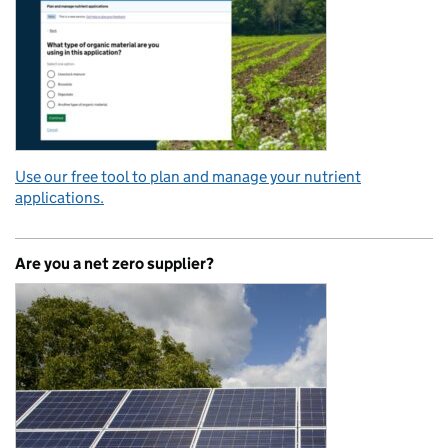
Use our free tool to plan and manage your nutrient
applications.
Are you a net zero supplier?