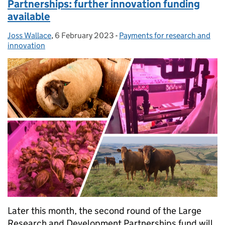
Partnerships: further innovation funding
available
Joss Wallace
Posted by:
,
6 February 2023
Posted on:
-
Payments for research and
Categories:
innovation
Later this month, the second round of the Large
Research and Development Partnerships fund will