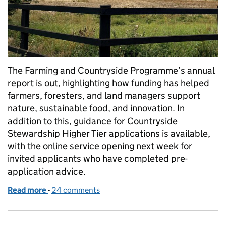
The Farming and Countryside Programme’s annual
report is out, highlighting how funding has helped
farmers, foresters, and land managers support
nature, sustainable food, and innovation. In
addition to this, guidance for Countryside
Stewardship Higher Tier applications is available,
with the online service opening next week for
invited applicants who have completed pre-
application advice.
Read more
-
of An update on CSHT and our annual report
24 comments