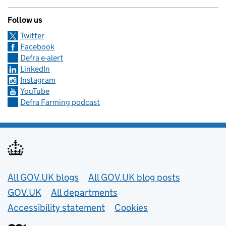
Follow us
Twitter
Facebook
Defra e-alert
LinkedIn
Instagram
YouTube
Defra Farming podcast
Useful links
All GOV.UK blogs
All GOV.UK blog posts
GOV.UK
All departments
Accessibility statement
Cookies