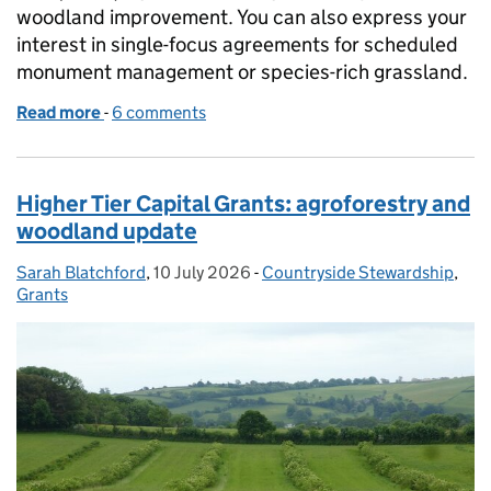
woodland improvement. You can also express your
interest in single-focus agreements for scheduled
monument management or species-rich grassland.
Read more
-
of Countryside Stewardship Higher Tier: express yo
6 comments
Higher Tier Capital Grants: agroforestry and
woodland update
Sarah Blatchford
Posted by:
,
10 July 2026
Posted on:
-
Countryside Stewardship
Categories:
,
Grants