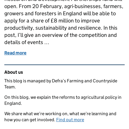
open. From 20 February, agri-businesses, farmers,
growers and foresters in England will be able to
apply for a share of £8 million to improve
productivity, sustainability and resilience. In this
post, I’ll give an overview of the competition and
details of events …
Read more
of Large Research and Development Partnerships: f
Related content and links
About us
This blog is managed by Defra’s Farming and Countryside
Team.
On this blog, we explain the reforms to agricultural policy in
England.
We share what we’re working on, what we’re learning and
how you can get involved.
Find out more