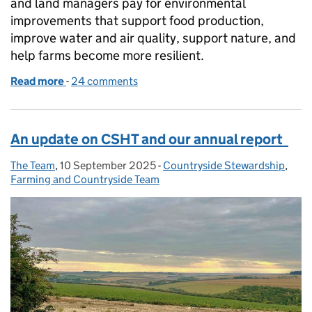
and land managers pay for environmental
improvements that support food production,
improve water and air quality, support nature, and
help farms become more resilient.
Read more
-
of Capital Grants 2026: guidance now available
24 comments
An update on CSHT and our annual report
The Team
Posted by:
,
10 September 2025
Posted on:
-
Countryside Stewardship
Categories:
,
Farming and Countryside Team