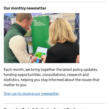
Our monthly newsletter
Each month, we bring together the latest policy updates,
funding opportunities, consultations, research and
statistics, helping you stay informed about the issues that
matter to you.
Sign up to receive our newsletter.