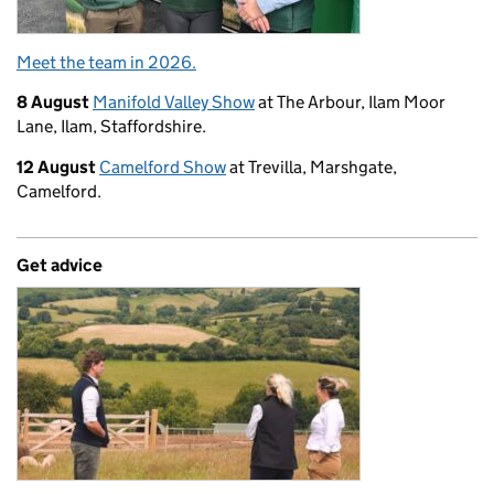
Meet the team in 2026.
8 August
Manifold Valley Show
at The Arbour, Ilam Moor
Lane, Ilam, Staffordshire.
12 August
Camelford Show
at Trevilla, Marshgate,
Camelford.
Get advice