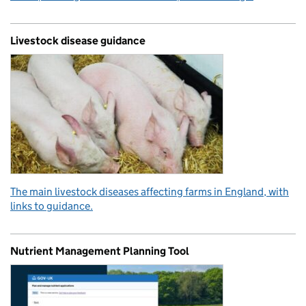
Livestock disease guidance
The main livestock diseases affecting farms in England, with
links to guidance.
Nutrient Management Planning Tool