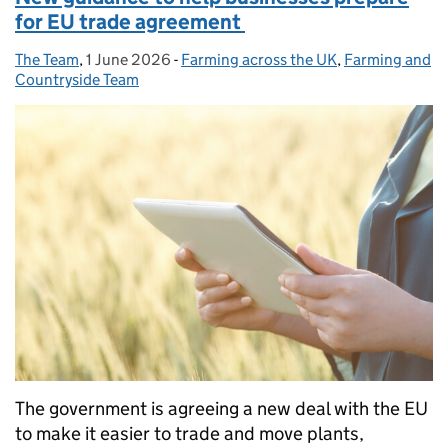
for EU trade agreement
The Team
Posted by:
,
1 June 2026
Posted on:
-
Farming across the UK
Categories:
,
Farming and
Countryside Team
The government is agreeing a new deal with the EU
to make it easier to trade and move plants,