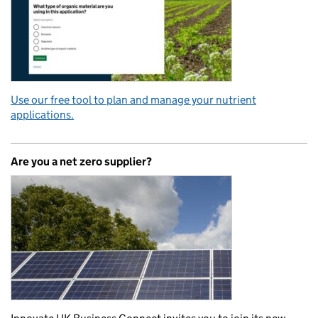
Use our free tool to plan and manage your nutrient
applications.
Are you a net zero supplier?