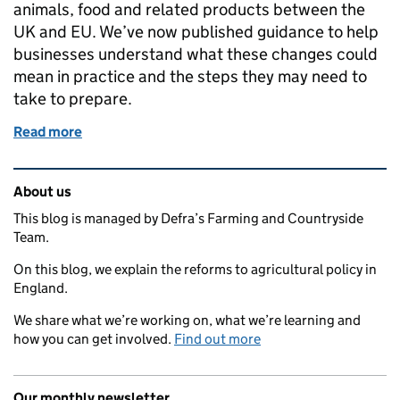
animals, food and related products between the
UK and EU. We’ve now published guidance to help
businesses understand what these changes could
mean in practice and the steps they may need to
take to prepare.
Read more
of New guidance to help businesses prepare for EU
Related content and links
About us
This blog is managed by Defra’s Farming and Countryside
Team.
On this blog, we explain the reforms to agricultural policy in
England.
We share what we’re working on, what we’re learning and
how you can get involved.
Find out more
Our monthly newsletter