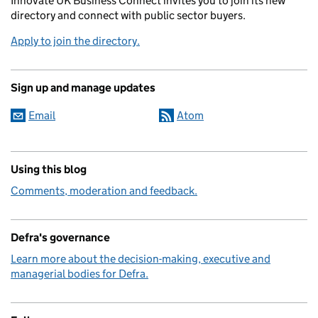
Innovate UK Business Connect invites you to join its new
directory and connect with public sector buyers.
Apply to join the directory.
Sign up and manage updates
Email
Atom
Using this blog
Comments, moderation and feedback.
Defra's governance
Learn more about the decision-making, executive and
managerial bodies for Defra.