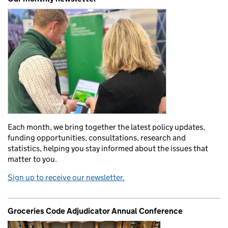
Each month, we bring together the latest policy updates,
funding opportunities, consultations, research and
statistics, helping you stay informed about the issues that
matter to you.
Sign up to receive our newsletter.
Groceries Code Adjudicator Annual Conference