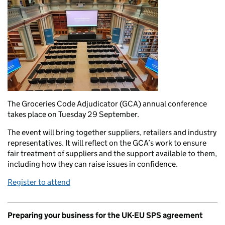
The Groceries Code Adjudicator (GCA) annual conference
takes place on Tuesday 29 September.
The event will bring together suppliers, retailers and industry
representatives. It will reflect on the GCA’s work to ensure
fair treatment of suppliers and the support available to them,
including how they can raise issues in confidence.
Register to attend
Preparing your business for the UK-EU SPS agreement