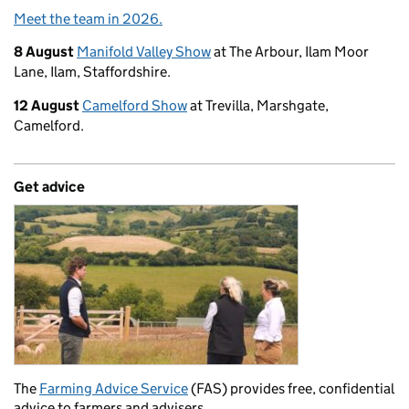
Meet the team in 2026.
8 August
Manifold Valley Show
at The Arbour, Ilam Moor
Lane, Ilam, Staffordshire.
12 August
Camelford Show
at Trevilla, Marshgate,
Camelford.
Get advice
The
Farming Advice Service
(FAS) provides free, confidential
advice to farmers and advisers.