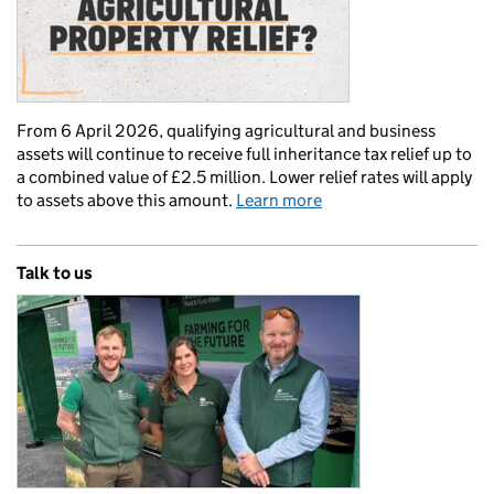
From 6 April 2026, qualifying agricultural and business
assets will continue to receive full inheritance tax relief up to
a combined value of £2.5 million. Lower relief rates will apply
to assets above this amount.
Learn more
Talk to us