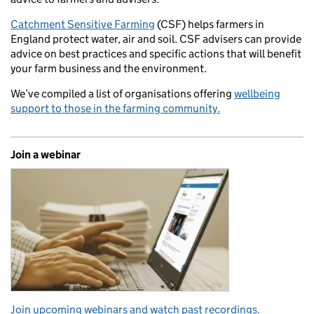
Catchment Sensitive Farming
(CSF) helps farmers in
England protect water, air and soil. CSF advisers can provide
advice on best practices and specific actions that will benefit
your farm business and the environment.
We’ve compiled a list of organisations offering
wellbeing
support to those in the farming community.
Join a webinar
Join upcoming webinars and watch past recordings.