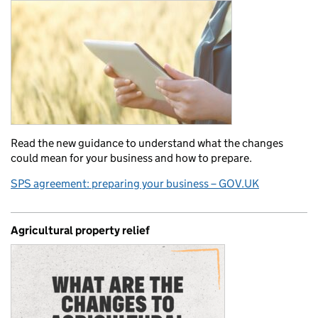
Read the new guidance to understand what the changes
could mean for your business and how to prepare.
SPS agreement: preparing your business – GOV.UK
Agricultural property relief