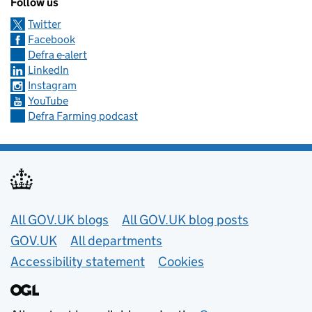
Follow us
Twitter
Facebook
Defra e-alert
LinkedIn
Instagram
YouTube
Defra Farming podcast
Useful links
All GOV.UK blogs
All GOV.UK blog posts
GOV.UK
All departments
Accessibility statement
Cookies