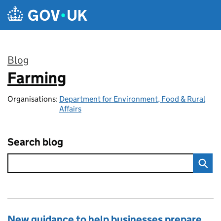
Skip to main content
Blog
Farming
:
Organisations:
Department for Environment, Food & Rural
Affairs
Search blog
New guidance to help businesses prepare