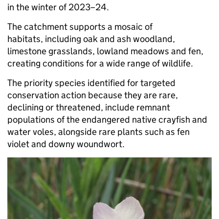
in the winter of 2023–24.
The catchment supports a mosaic of
habitats, including oak and ash woodland,
limestone grasslands, lowland meadows and fen,
creating conditions for a wide range of wildlife.
The priority species identified for targeted
conservation action because they are rare,
declining or threatened, include remnant
populations of the endangered native crayfish and
water voles, alongside rare plants such as fen
violet and downy woundwort.