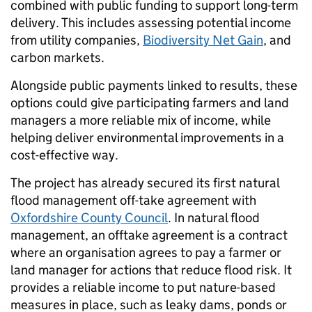
combined with public funding to support long-term
delivery. This includes assessing potential income
from utility companies,
Biodiversity Net Gain
, and
carbon markets.
Alongside public payments linked to results, these
options could give participating farmers and land
managers a more reliable mix of income, while
helping deliver environmental improvements in a
cost-effective way.
The project has already secured its first natural
flood management off-take agreement with
Oxfordshire County Council
. In natural flood
management, an offtake agreement is a contract
where an organisation agrees to pay a farmer or
land manager for actions that reduce flood risk. It
provides a reliable income to put nature-based
measures in place, such as leaky dams, ponds or