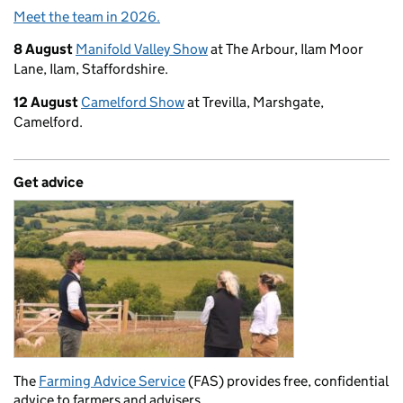
Meet the team in 2026.
8 August
Manifold Valley Show
at The Arbour, Ilam Moor
Lane, Ilam, Staffordshire.
12 August
Camelford Show
at Trevilla, Marshgate,
Camelford.
Get advice
The
Farming Advice Service
(FAS) provides free, confidential
advice to farmers and advisers.