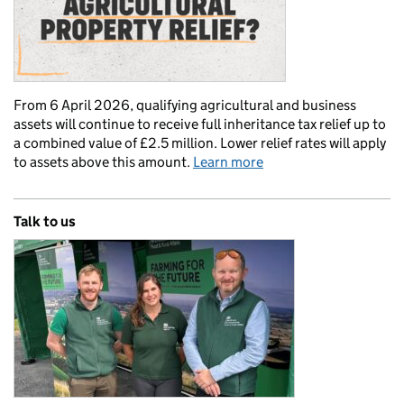
From 6 April 2026, qualifying agricultural and business
assets will continue to receive full inheritance tax relief up to
a combined value of £2.5 million. Lower relief rates will apply
to assets above this amount.
Learn more
Talk to us