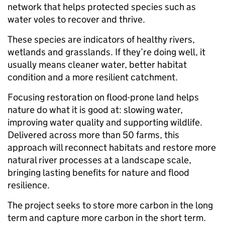
network that helps protected species such as
water voles to recover and thrive.
These species are indicators of healthy rivers,
wetlands and grasslands. If they’re doing well, it
usually means cleaner water, better habitat
condition and a more resilient catchment.
Focusing restoration on flood-prone land helps
nature do what it is good at: slowing water,
improving water quality and supporting wildlife.
Delivered across more than 50 farms, this
approach will reconnect habitats and restore more
natural river processes at a landscape scale,
bringing lasting benefits for nature and flood
resilience.
The project seeks to store more carbon in the long
term and capture more carbon in the short term.