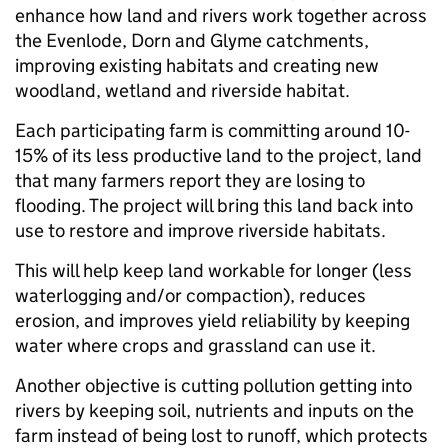
enhance how land and rivers work together across
the Evenlode, Dorn and Glyme catchments,
improving existing habitats and creating new
woodland, wetland and riverside habitat.
Each participating farm is committing around 10-
15% of its less productive land to the project, land
that many farmers report they are losing to
flooding. The project will bring this land back into
use to restore and improve riverside habitats.
This will help keep land workable for longer (less
waterlogging and/or compaction), reduces
erosion, and improves yield reliability by keeping
water where crops and grassland can use it.
Another objective is cutting pollution getting into
rivers by keeping soil, nutrients and inputs on the
farm instead of being lost to runoff, which protects