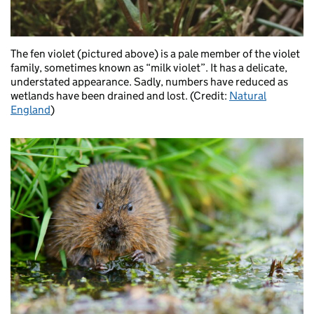
The fen violet (pictured above) is a pale member of the violet
family, sometimes known as “milk violet”. It has a delicate,
understated appearance. Sadly, numbers have reduced as
wetlands have been drained and lost. (Credit:
Natural
England
)