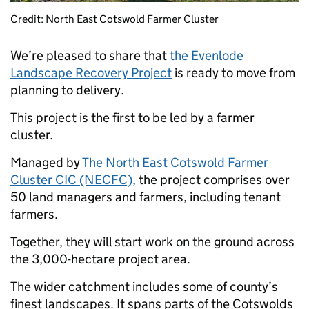
Credit: North East Cotswold Farmer Cluster
We’re pleased to share that
the Evenlode
Landscape Recovery Project
is ready to move from
planning to delivery.
This project is the first to be led by a farmer
cluster.
Managed by
The North East Cotswold Farmer
Cluster CIC (NECFC),
the project comprises over
50 land managers and farmers, including tenant
farmers.
Together, they will start work on the ground across
the 3,000-hectare project area.
The wider catchment includes some of county’s
finest landscapes. It spans parts of the Cotswolds