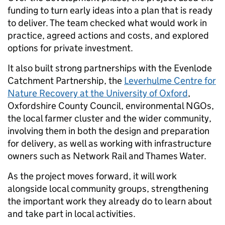
funding to turn early ideas into a plan that is ready
to deliver. The team checked what would work in
practice, agreed actions and costs, and explored
options for private investment.
It also built strong partnerships with the Evenlode
Catchment Partnership, the
Leverhulme Centre for
Nature Recovery at the University of Oxford
,
Oxfordshire County Council, environmental NGOs,
the local farmer cluster and the wider community,
involving them in both the design and preparation
for delivery, as well as working with infrastructure
owners such as Network Rail and Thames Water.
As the project moves forward, it will work
alongside local community groups, strengthening
the important work they already do to learn about
and take part in local activities.