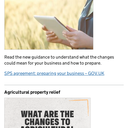
Read the new guidance to understand what the changes
could mean for your business and how to prepare.
SPS agreement: preparing your business – GOV.UK
Agricultural property relief