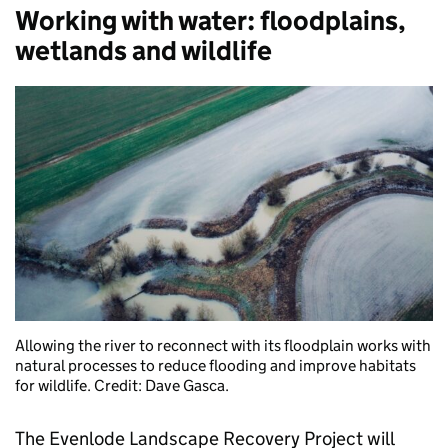
Working with water: floodplains,
wetlands and wildlife
Allowing the river to reconnect with its floodplain works with
natural processes to reduce flooding and improve habitats
for wildlife. Credit: Dave Gasca.
The Evenlode Landscape Recovery Project will