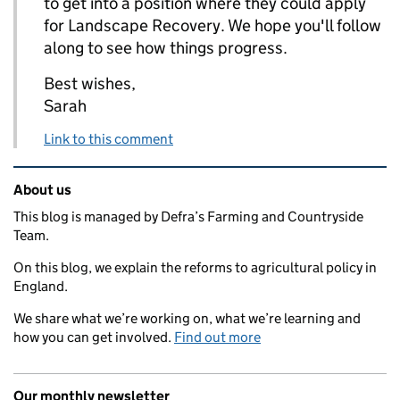
to get into a position where they could apply
for Landscape Recovery. We hope you'll follow
along to see how things progress.
Best wishes,
Sarah
Link to this comment
Related content and links
About us
This blog is managed by Defra’s Farming and Countryside
Team.
On this blog, we explain the reforms to agricultural policy in
England.
We share what we’re working on, what we’re learning and
how you can get involved.
Find out more
Our monthly newsletter