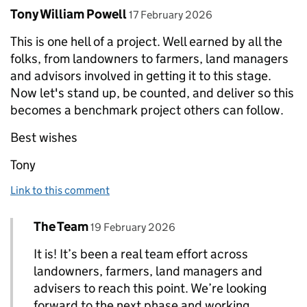
Comment by
posted on
Tony William Powell
17 February 2026
This is one hell of a project. Well earned by all the
folks, from landowners to farmers, land managers
and advisors involved in getting it to this stage.
Now let's stand up, be counted, and deliver so this
becomes a benchmark project others can follow.
Best wishes
Tony
Link to this comment
Comment by
posted on
The Team
Replies to Tony William Powell>
19 February 2026
It is! It’s been a real team effort across
landowners, farmers, land managers and
advisers to reach this point. We’re looking
forward to the next phase and working