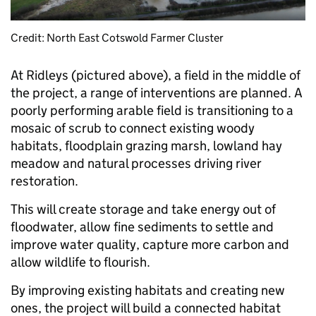
Credit: North East Cotswold Farmer Cluster
At Ridleys (pictured above), a field in the middle of
the project, a range of interventions are planned. A
poorly performing arable field is transitioning to a
mosaic of scrub to connect existing woody
habitats, floodplain grazing marsh, lowland hay
meadow and natural processes driving river
restoration.
This will create storage and take energy out of
floodwater, allow fine sediments to settle and
improve water quality, capture more carbon and
allow wildlife to flourish.
By improving existing habitats and creating new
ones, the project will build a connected habitat