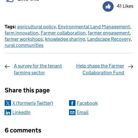
41 Likes
Tags:
agricultural policy
,
Environmental Land Management
,
farm innovation
,
Farmer collaboration
,
farmer engagement
,
farmer workshops
,
knowledge sharing
,
Landscape Recovery
,
rural communities
A survey for the tenant
Help shape the Farmer
farming sector
Collaboration Fund
Sharing and comments
Share this page
X (formerly Twitter)
Facebook
LinkedIn
Email
6 comments