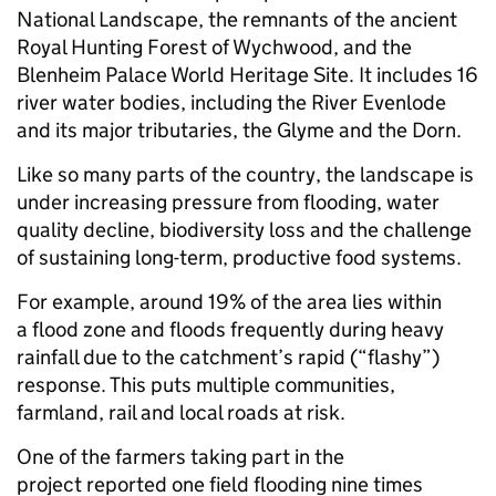
National Landscape, the remnants of the ancient
Royal Hunting Forest of Wychwood, and the
Blenheim Palace World Heritage Site. It includes 16
river water bodies, including the River Evenlode
and its major tributaries, the Glyme and the Dorn.
Like so many parts of the country, the landscape is
under increasing pressure from flooding, water
quality decline, biodiversity loss and the challenge
of sustaining long-term, productive food systems.
For example, around 19% of the area lies within
a flood zone and floods frequently during heavy
rainfall due to the catchment’s rapid (“flashy”)
response. This puts multiple communities,
farmland, rail and local roads at risk.
One of the farmers taking part in the
project reported one field flooding nine times