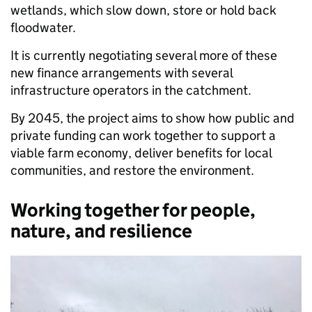
wetlands, which slow down, store or hold back
floodwater.
It is currently negotiating several more of these
new finance arrangements with several
infrastructure operators in the catchment.
By 2045, the project aims to show how public and
private funding can work together to support a
viable farm economy, deliver benefits for local
communities, and restore the environment.
Working together for people,
nature, and resilience