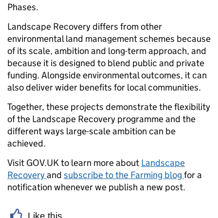
Phases.
Landscape Recovery differs from other
environmental land management schemes because
of its scale, ambition and long-term approach, and
because it is designed to blend public and private
funding. Alongside environmental outcomes, it can
also deliver wider benefits for local communities.
Together, these projects demonstrate the flexibility
of the Landscape Recovery programme and the
different ways large-scale ambition can be
achieved.
Visit GOV.UK to learn more about
Landscape
Recovery
and
subscribe to the Farming blog
for a
notification whenever we publish a new post.
Like this