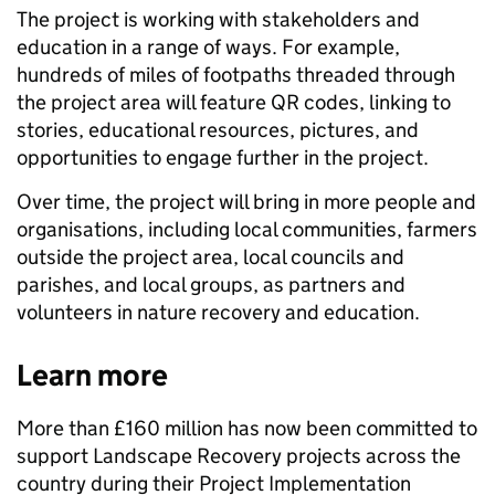
The project is working with stakeholders and
education in a range of ways. For example,
hundreds of miles of footpaths threaded through
the project area will feature QR codes, linking to
stories, educational resources, pictures, and
opportunities to engage further in the project.
Over time, the project will bring in more people and
organisations, including local communities, farmers
outside the project area, local councils and
parishes, and local groups, as partners and
volunteers in nature recovery and education.
Learn more
More than £160 million has now been committed to
support Landscape Recovery projects across the
country during their Project Implementation