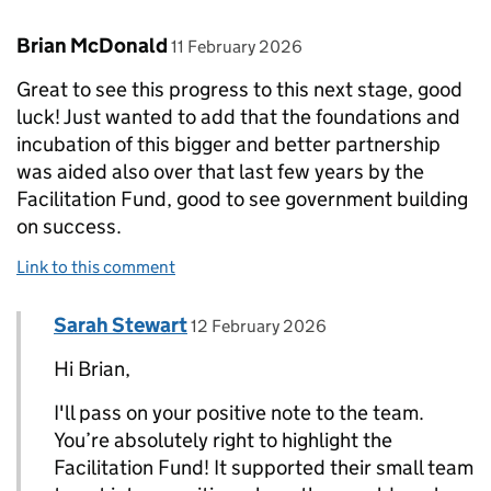
Comment by
posted on
Brian McDonald
11 February 2026
Great to see this progress to this next stage, good
luck! Just wanted to add that the foundations and
incubation of this bigger and better partnership
was aided also over that last few years by the
Facilitation Fund, good to see government building
on success.
Link to this comment
Comment by
posted on
Sarah Stewart
Replies to Brian McDonald>
12 February 2026
Hi Brian,
I'll pass on your positive note to the team.
You’re absolutely right to highlight the
Facilitation Fund! It supported their small team