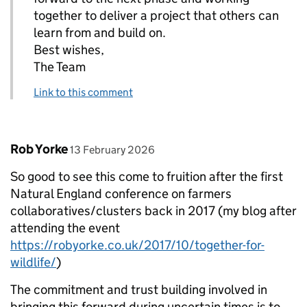
together to deliver a project that others can
learn from and build on.
Best wishes,
The Team
Link to this comment
Comment by
posted on
Rob Yorke
13 February 2026
So good to see this come to fruition after the first
Natural England conference on farmers
collaboratives/clusters back in 2017 (my blog after
attending the event
https://robyorke.co.uk/2017/10/together-for-
wildlife/
)
The commitment and trust building involved in
bringing this forward during uncertain times is to