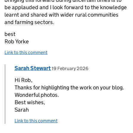
be applauded and I look forward to the knowledge
learnt and shared with wider rural communities
and farming sectors.
best
Rob Yorke
Link to this comment
Comment by
posted on
Sarah Stewart
Replies to Rob Yorke>
19 February 2026
Hi Rob,
Thanks for highlighting the work on your blog.
Wonderful photos.
Best wishes,
Sarah
Link to this comment