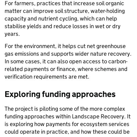
For farmers, practices that increase soil organic
matter can improve soil structure, water-holding
capacity and nutrient cycling, which can help
stabilise yields and reduce losses in wet or dry
years.
For the environment, it helps cut net greenhouse
gas emissions and supports wider nature recovery.
In some cases, it can also open access to carbon-
related payments or finance, where schemes and
verification requirements are met.
Exploring funding approaches
The project is piloting some of the more complex
funding approaches within Landscape Recovery. It
is exploring how payments for ecosystem services
could operate in practice, and how these could be