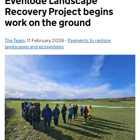
Evenlode Landscape
Recovery Project begins
work on the ground
The Team
Posted by:
,
11 February 2026
Posted on:
-
Payments to restore
Categories:
landscapes and ecosystems