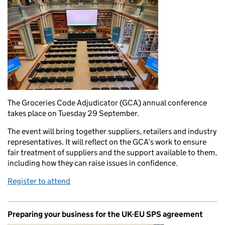
The Groceries Code Adjudicator (GCA) annual conference
takes place on Tuesday 29 September.
The event will bring together suppliers, retailers and industry
representatives. It will reflect on the GCA’s work to ensure
fair treatment of suppliers and the support available to them,
including how they can raise issues in confidence.
Register to attend
Preparing your business for the UK-EU SPS agreement