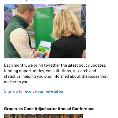
Each month, we bring together the latest policy updates,
funding opportunities, consultations, research and
statistics, helping you stay informed about the issues that
matter to you.
Sign up to receive our newsletter.
Groceries Code Adjudicator Annual Conference