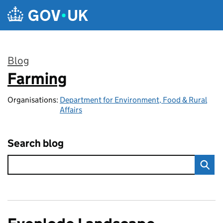
Skip to main content
Blog
Farming
:
Organisations:
Department for Environment, Food & Rural
Affairs
Search blog