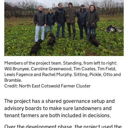
Members of the project team. Standing, from left to right:
Will Brunyee, Caroline Greenwood, Tim Coates, Tim Field,
Lewis Fagence and Rachel Murphy. Sitting, Pickle, Otto and
Bramble.
Credit: North East Cotswold Farmer Cluster
The project has a shared governance setup and
advisory boards to make sure landowners and
tenant farmers are both included in decisions.
Over the development phase, the project used the