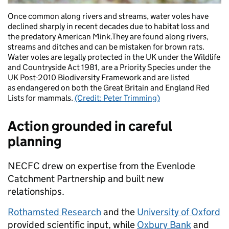
Once common along rivers and streams, water voles have
declined sharply in recent decades due to habitat loss and
the predatory American Mink.They are found along rivers,
streams and ditches and can be mistaken for brown rats.
Water voles are legally protected in the UK under the Wildlife
and Countryside Act 1981, are a Priority Species under the
UK Post-2010 Biodiversity Framework and are listed
as endangered on both the Great Britain and England Red
Lists for mammals.
(Credit: Peter Trimming)
Action grounded in careful
planning
NECFC drew on expertise from the Evenlode
Catchment Partnership and built new
relationships.
Rothamsted Research
and the
University of Oxford
provided scientific input, while
Oxbury Bank
and