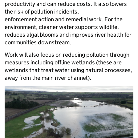
productivity and can reduce costs. It also lowers
the risk of pollution incidents,
enforcement action and remedial work. For the
environment, cleaner water supports wildlife,
reduces algal blooms and improves river health for
communities downstream.
Work will also focus on reducing pollution through
measures including offline wetlands (these are
wetlands that treat water using natural processes,
away from the main river channel).