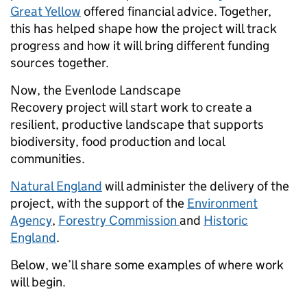
Great Yellow
offered financial advice. Together,
this has helped shape how the project will track
progress and how it will bring different funding
sources together.
Now, the Evenlode Landscape
Recovery project will start work to create a
resilient, productive landscape that supports
biodiversity, food production and local
communities.
Natural England
will administer the delivery of the
project, with the support of the
Environment
Agency
,
Forestry Commission
and
Historic
England
.
Below, we’ll share some examples of where work
will begin.