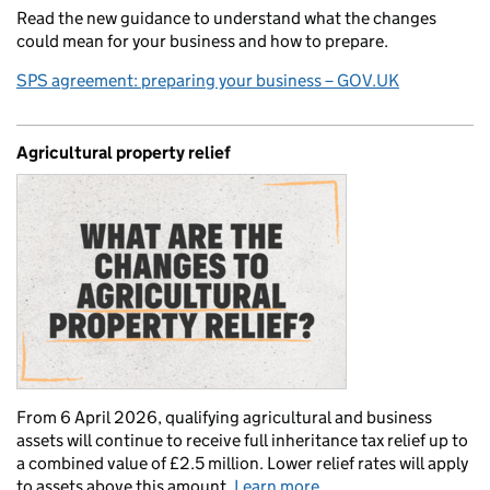
Read the new guidance to understand what the changes
could mean for your business and how to prepare.
SPS agreement: preparing your business – GOV.UK
Agricultural property relief
From 6 April 2026, qualifying agricultural and business
assets will continue to receive full inheritance tax relief up to
a combined value of £2.5 million. Lower relief rates will apply
to assets above this amount.
Learn more