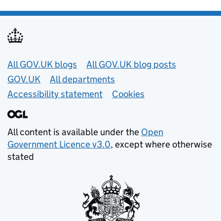
Useful links
All GOV.UK blogs
All GOV.UK blog posts
GOV.UK
All departments
Accessibility statement
Cookies
All content is available under the
Open
Government Licence v3.0
, except where otherwise
stated