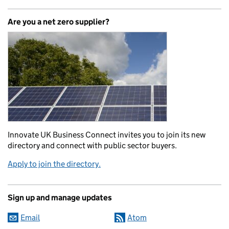
Are you a net zero supplier?
Innovate UK Business Connect invites you to join its new
directory and connect with public sector buyers.
Apply to join the directory.
Sign up and manage updates
Email
Atom