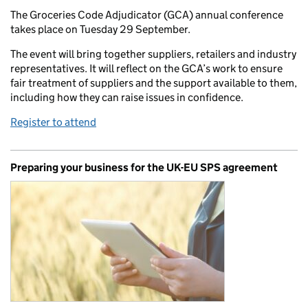
The Groceries Code Adjudicator (GCA) annual conference
takes place on Tuesday 29 September.
The event will bring together suppliers, retailers and industry
representatives. It will reflect on the GCA’s work to ensure
fair treatment of suppliers and the support available to them,
including how they can raise issues in confidence.
Register to attend
Preparing your business for the UK-EU SPS agreement