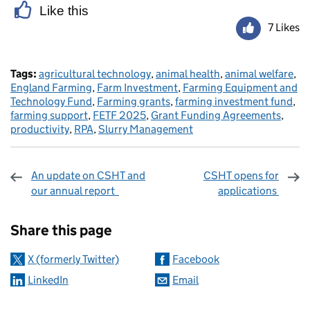
Like this
7 Likes
Tags:
agricultural technology
,
animal health
,
animal welfare
,
England Farming
,
Farm Investment
,
Farming Equipment and
Technology Fund
,
Farming grants
,
farming investment fund
,
farming support
,
FETF 2025
,
Grant Funding Agreements
,
productivity
,
RPA
,
Slurry Management
An update on CSHT and
CSHT opens for
our annual report
applications
Sharing and comments
Share this page
X (formerly Twitter)
Facebook
LinkedIn
Email