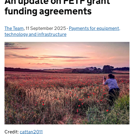
An update on FETF grant
funding agreements
The Team
Posted by:
,
11 September 2025
Posted on:
-
Payments for equipment,
Categories:
technology and infrastructure
Credit:
cattan2011