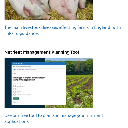
The main livestock diseases affecting farms in England, with
links to guidance.
Nutrient Management Planning Tool
Use our free tool to plan and manage your nutrient
applications.