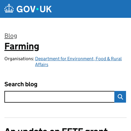
Skip to main content
Blog
Farming
:
Organisations:
Department for Environment, Food & Rural
Affairs
Search blog