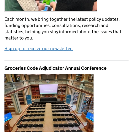
Each month, we bring together the latest policy updates,
funding opportunities, consultations, research and
statistics, helping you stay informed about the issues that
matter to you.
Sign up to receive our newsletter.
Groceries Code Adjudicator Annual Conference