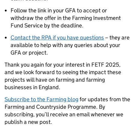
Follow the link in your GFA to accept or
withdraw the offer in the Farming Investment
Fund Service by the deadline.
Contact the RPA if you have questions
– they are
available to help with any queries about your
GFA or project.
Thank you again for your interest in FETF 2025,
and we look forward to seeing the impact these
projects will have on farming and farming
businesses in England.
Subscribe to the Farming blog
for updates from the
Farming and Countryside Programme. By
subscribing, you’ll receive an email whenever we
publish a new post.