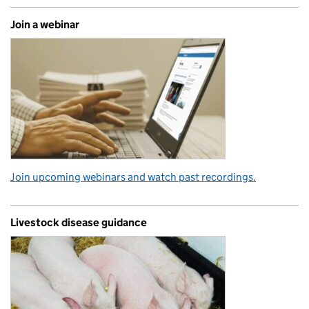
Join a webinar
Join upcoming webinars and watch past recordings.
Livestock disease guidance