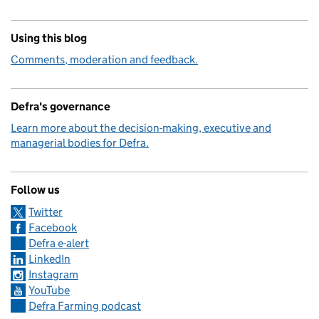
Using this blog
Comments, moderation and feedback.
Defra's governance
Learn more about the decision-making, executive and
managerial bodies for Defra.
Follow us
Twitter
Facebook
Defra e-alert
LinkedIn
Instagram
YouTube
Defra Farming podcast