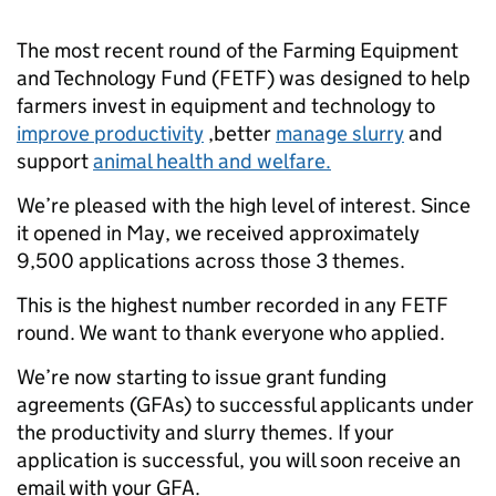
The most recent round of the Farming Equipment
and Technology Fund (FETF) was designed to help
farmers invest in equipment and technology to
improve productivity
,better
manage slurry
and
support
animal health and welfare.
We’re pleased with the high level of interest. Since
it opened in May, we received approximately
9,500 applications across those 3 themes.
This is the highest number recorded in any FETF
round. We want to thank everyone who applied.
We’re now starting to issue grant funding
agreements (GFAs) to successful applicants under
the productivity and slurry themes. If your
application is successful, you will soon receive an
email with your GFA.