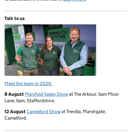
Talk to us
Meet the team in 2026.
8 August
Manifold Valley Show
at The Arbour, Ilam Moor
Lane, Ilam, Staffordshire.
12 August
Camelford Show
at Trevilla, Marshgate,
Camelford.