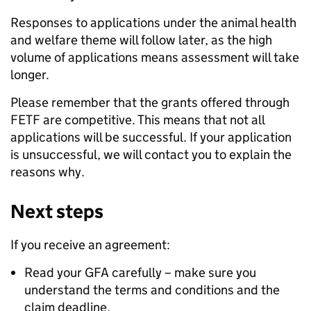
Responses to applications under the animal health
and welfare theme will follow later, as the high
volume of applications means assessment will take
longer.
Please remember that the grants offered through
FETF are competitive. This means that not all
applications will be successful. If your application
is unsuccessful, we will contact you to explain the
reasons why.
Next steps
If you receive an agreement:
Read your GFA carefully – make sure you
understand the terms and conditions and the
claim deadline.