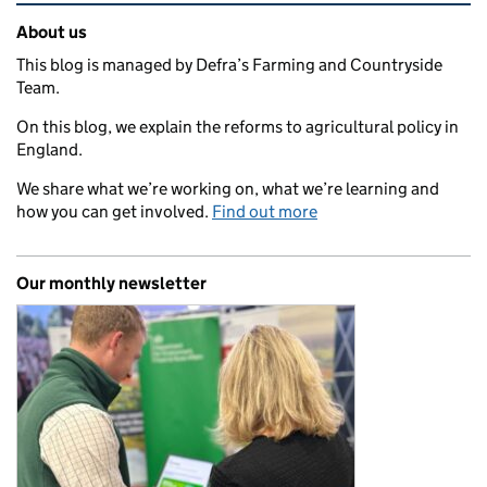
Related content and links
About us
This blog is managed by Defra’s Farming and Countryside
Team.
On this blog, we explain the reforms to agricultural policy in
England.
We share what we’re working on, what we’re learning and
how you can get involved.
Find out more
Our monthly newsletter