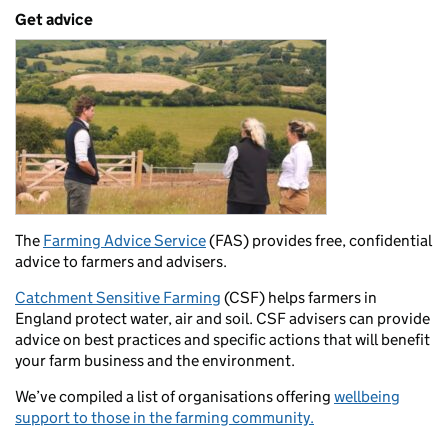
Get advice
The
Farming Advice Service
(FAS) provides free, confidential
advice to farmers and advisers.
Catchment Sensitive Farming
(CSF) helps farmers in
England protect water, air and soil. CSF advisers can provide
advice on best practices and specific actions that will benefit
your farm business and the environment.
We’ve compiled a list of organisations offering
wellbeing
support to those in the farming community.