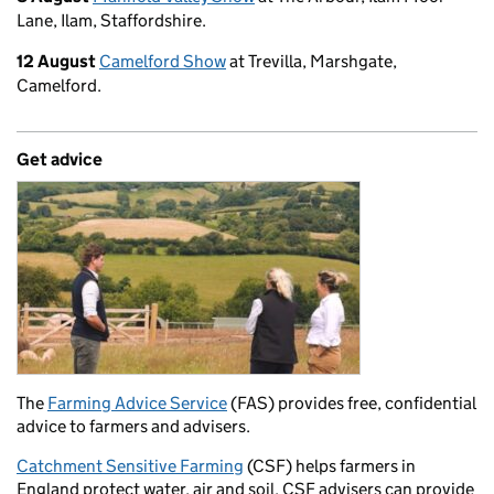
Lane, Ilam, Staffordshire.
12 August
Camelford Show
at Trevilla, Marshgate,
Camelford.
Get advice
The
Farming Advice Service
(FAS) provides free, confidential
advice to farmers and advisers.
Catchment Sensitive Farming
(CSF) helps farmers in
England protect water, air and soil. CSF advisers can provide