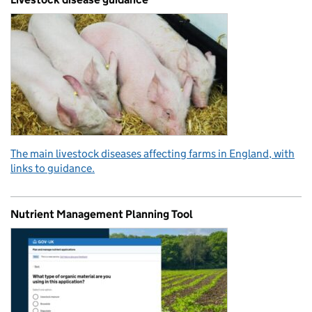
The main livestock diseases affecting farms in England, with
links to guidance.
Nutrient Management Planning Tool