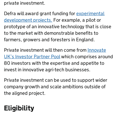
private investment.
Defra will award
grant funding
for
experimental
development projects.
For example,
a pilot or
prototype of an innovative technology that is close
to the market with demonstrable benefits to
farmers, growers and foresters in England.
Private investment
will then come from
Innovate
UK’s Investor Partner Pool
which comprises around
80 investors with the expertise and appetite to
invest in innovative agri-tech businesses.
Private investment can be used to support wider
company growth and scale ambitions outside of
the aligned project.
Eligibility