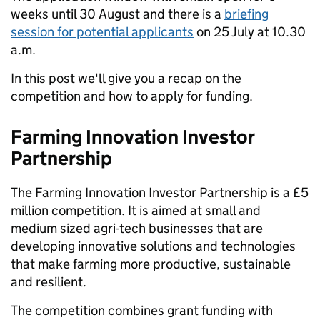
weeks until 30 August and there is a
briefing
session for potential applicants
on 25
July at 10.30
a.m.
In this post we'll give you a recap on the
competition and how to apply for funding.
Farming Innovation Investor
Partnership
The Farming Innovation Investor Partnership is a £5
million competition. It is aimed at small and
medium sized agri-tech businesses that are
developing innovative solutions and technologies
that make farming more productive, sustainable
and resilient.
The competition combines grant funding with