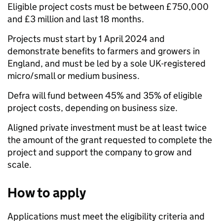
Eligible project costs must be between £750,000
and £3 million and last 18 months.
Projects must start by 1 April 2024 and
demonstrate benefits to farmers and growers in
England, and must be led by a sole UK-registered
micro/small or medium business.
Defra will fund between 45% and 35% of eligible
project costs, depending on business size.
Aligned private investment must be at least twice
the amount of the grant requested to complete the
project and support the company to grow and
scale.
How to apply
Applications must meet the eligibility criteria and