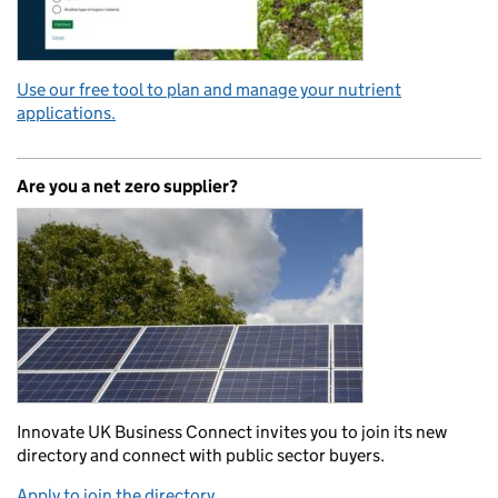
Use our free tool to plan and manage your nutrient
applications.
Are you a net zero supplier?
Innovate UK Business Connect invites you to join its new
directory and connect with public sector buyers.
Apply to join the directory.