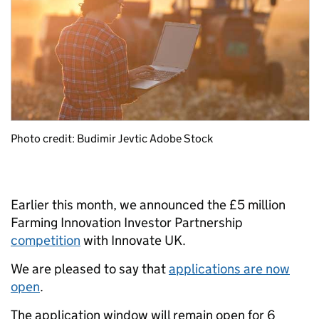
Photo credit: Budimir Jevtic Adobe Stock
Earlier this month, we announced the £5 million
Farming Innovation Investor Partnership
competition
with Innovate UK.
We are pleased to say that
applications are now
open
.
The application window will remain open for 6