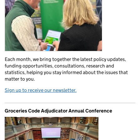
Each month, we bring together the latest policy updates,
funding opportunities, consultations, research and
statistics, helping you stay informed about the issues that
matter to you.
Sign up to receive our newsletter.
Groceries Code Adjudicator Annual Conference