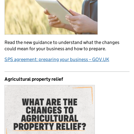
Read the new guidance to understand what the changes
could mean for your business and how to prepare.
SPS agreement: preparing your business – GOV.UK
Agricultural property relief