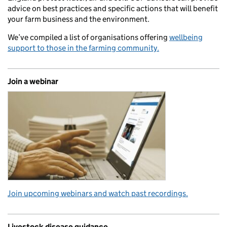
advice on best practices and specific actions that will benefit
your farm business and the environment.
We’ve compiled a list of organisations offering
wellbeing
support to those in the farming community.
Join a webinar
Join upcoming webinars and watch past recordings.
Livestock disease guidance