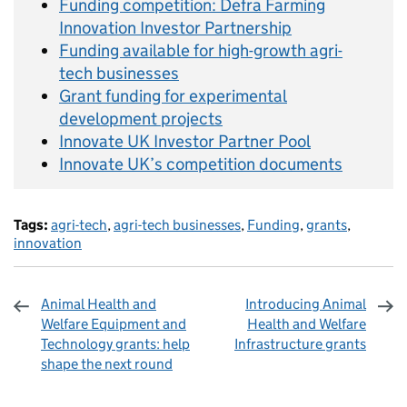
Funding competition: Defra Farming
Innovation Investor Partnership
Funding available for high-growth agri-
tech businesses
Grant funding for experimental
development projects
Innovate UK Investor Partner Pool
Innovate UK’s competition documents
Tags:
agri-tech
,
agri-tech businesses
,
Funding
,
grants
,
innovation
Animal Health and
Introducing Animal
Welfare Equipment and
Health and Welfare
Technology grants: help
Infrastructure grants
shape the next round
Sharing and comments