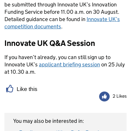
be submitted through Innovate UK’s Innovation
Funding Service before 11.00 a.m. on 30 August.
Detailed guidance can be found in
Innovate UK’s
competition documents
.
Innovate UK Q&A Session
If you haven’t already, you can still sign up to
Innovate UK’s
applicant briefing session
on 25 July
at 10.30 a.m.
Like this
2 Likes
You may also be interested in: