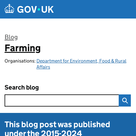
Skip to main content
Blog
Farming
:
Organisations:
Department for Environment, Food & Rural
Affairs
Search blog
This blog post was published
under the
2015-2024