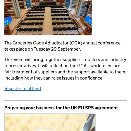
The Groceries Code Adjudicator (GCA) annual conference
takes place on Tuesday 29 September.
The event will bring together suppliers, retailers and industry
representatives. It will reflect on the GCA’s work to ensure
fair treatment of suppliers and the support available to them,
including how they can raise issues in confidence.
Register to attend
Preparing your business for the UK-EU SPS agreement