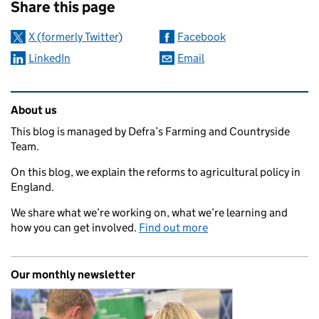
Share this page
X (formerly Twitter)
Facebook
LinkedIn
Email
Related content and links
About us
This blog is managed by Defra’s Farming and Countryside
Team.
On this blog, we explain the reforms to agricultural policy in
England.
We share what we’re working on, what we’re learning and
how you can get involved.
Find out more
Our monthly newsletter