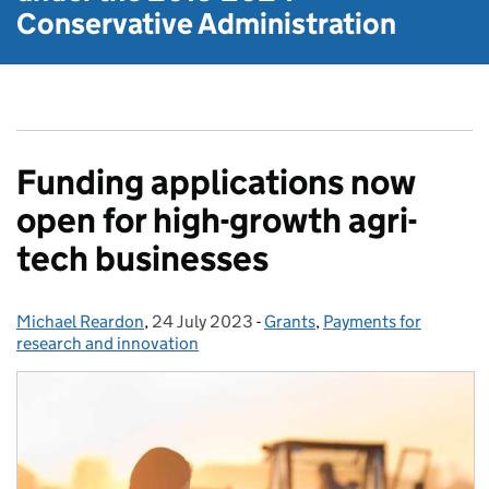
Conservative Administration
Funding applications now
open for high-growth agri-
tech businesses
Michael Reardon
Posted by:
,
24 July 2023
Posted on:
-
Grants
Categories:
,
Payments for
research and innovation