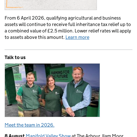
From 6 April 2026, qualifying agricultural and business
assets will continue to receive full inheritance tax relief up to
a combined value of £2.5 million. Lower relief rates will apply
to assets above this amount.
Learn more
Talk to us
Meet the team in 2026.
8 August
Manifold Valley Show
at The Arbour, Ilam Moor