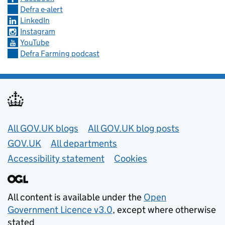
Defra e-alert
LinkedIn
Instagram
YouTube
Defra Farming podcast
Useful links
All GOV.UK blogs
All GOV.UK blog posts
GOV.UK
All departments
Accessibility statement
Cookies
All content is available under the
Open
Government Licence v3.0
, except where otherwise
stated