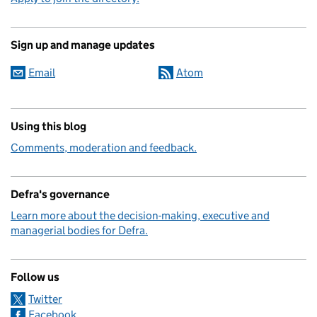
Sign up and manage updates
Email
Atom
Using this blog
Comments, moderation and feedback.
Defra's governance
Learn more about the decision-making, executive and
managerial bodies for Defra.
Follow us
Twitter
Facebook