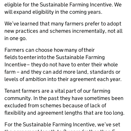
eligible for the Sustainable Farming Incentive. We
will expand eligibility in the coming years.
We’ve learned that many farmers prefer to adopt
new practices and schemes incrementally, not all
in one go.
Farmers can choose how many of their
fields to enter into the Sustainable Farming
Incentive – they do not have to enter their whole
farm – and they can add more land, standards or
levels of ambition into their agreement each year.
Tenant farmers are a vital part of our farming
community. In the past they have sometimes been
excluded from schemes because of lack of
flexibility and agreement lengths that are too long.
For the Sustainable Farming Incentive, we’ve set