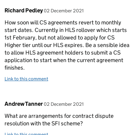
Comment by
posted on
Richard Pedley
02 December 2021
How soon will CS agreements revert to monthly
start dates. Currently in HLS rollover which starts
1st February, but not allowed to apply for CS
Higher tier until our HLS expires. Be a sensible idea
to allow HLS agreement holders to submit a CS
application to start when the current agreement
finishes.
Link to this comment
Comment by
posted on
Andrew Tanner
02 December 2021
What are arrangements for contract dispute
resolution with the SFI scheme?
Link to this comment