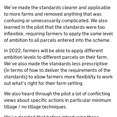
We’ve made the standards clearer and applicable
to more farms and removed anything that was
confusing or unnecessarily complicated. We also
learned in the pilot that the standards were too
inflexible, requiring farmers to apply the same level
of ambition to all parcels entered into the scheme.
In 2022, farmers will be able to apply different
ambition levels to different parcels on their farm.
We’ve also made the standards less prescriptive
(in terms of how to deliver the requirements of the
standards) to allow farmers more flexibility to work
out what’s right for their farm setting.
We also heard through the pilot a lot of conflicting
views about specific actions in particular minimum
tillage / no tillage techniques.