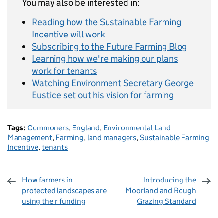
You may also be interested in:
Reading how the Sustainable Farming
Incentive will work
Subscribing to the Future Farming Blog
Learning how we're making our plans
work for tenants
Watching Environment Secretary George
Eustice set out his vision for farming
Tags:
Commoners
,
England
,
Environmental Land
Management
,
Farming
,
land managers
,
Sustainable Farming
Incentive
,
tenants
How farmers in
Introducing the
protected landscapes are
Moorland and Rough
using their funding
Grazing Standard
Sharing and comments