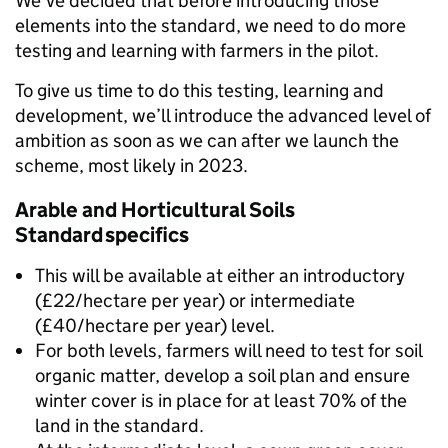
We’ve decided that before introducing those
elements into the standard, we need to do more
testing and learning with farmers in the pilot.
To give us time to do this testing, learning and
development, we’ll introduce the advanced level of
ambition as soon as we can after we launch the
scheme, most likely in 2023.
Arable and Horticultural Soils
Standard specifics
This will be available at either an introductory
(£22/hectare per year) or intermediate
(£40/hectare per year) level.
For both levels, farmers will need to test for soil
organic matter, develop a soil plan and ensure
winter cover is in place for at least 70% of the
land in the standard.