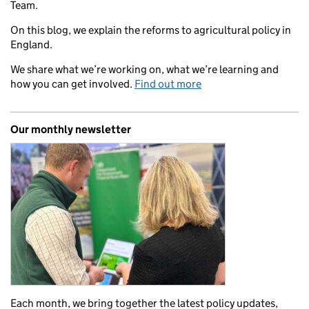
Team.
On this blog, we explain the reforms to agricultural policy in
England.
We share what we’re working on, what we’re learning and
how you can get involved.
Find out more
Our monthly newsletter
Each month, we bring together the latest policy updates,