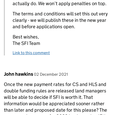
actually do. We won’t apply penalties on top.
The terms and conditions will set this out very
clearly - we will publish these in the new year
and before applications open.
Best wishes,
The SFI Team
Link to this comment
Comment by
posted on
John hawkins
02 December 2021
Once the new payment rates for CS and HLS and
double funding rules are released land managers
will be able to decide if SFI is worth it. That
information would be appreciated sooner rather
than later and proposed date for this please? The