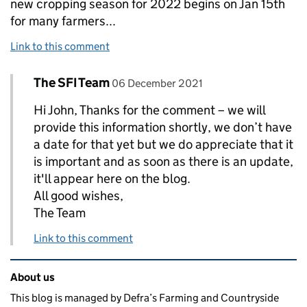
new cropping season for 2022 begins on Jan 15th
for many farmers...
Link to this comment
Comment by
posted on
The SFI Team
Replies to John hawkins>
06 December 2021
Hi John, Thanks for the comment – we will
provide this information shortly, we don’t have
a date for that yet but we do appreciate that it
is important and as soon as there is an update,
it'll appear here on the blog.
All good wishes,
The Team
Link to this comment
Related content and links
About us
This blog is managed by Defra’s Farming and Countryside