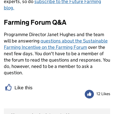
experts, so do
subscribe to the Future Farming
blog.
Farming Forum Q&A
Programme Director Janet Hughes and the team
will be answering
questions about the Sustainable
Farming Incentive on the Farming Forum
over the
next few days. You don't have to be a member of
the forum to read the questions and responses. You
do, however, need to be a member to ask a
question.
Like this
12 Likes