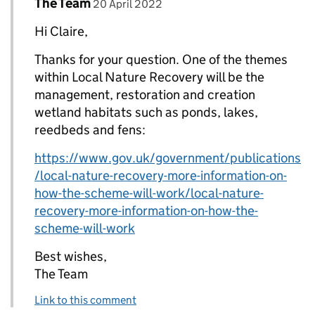
Comment by
posted on
The Team
Replies to Claire Foster>
20 April 2022
Hi Claire,
Thanks for your question. One of the themes
within Local Nature Recovery will be the
management, restoration and creation
wetland habitats such as ponds, lakes,
reedbeds and fens:
https://www.gov.uk/government/publications
/local-nature-recovery-more-information-on-
how-the-scheme-will-work/local-nature-
recovery-more-information-on-how-the-
scheme-will-work
Best wishes,
The Team
Link to this comment