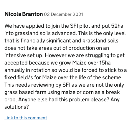
Comment by
posted on
Nicola Branton
02 December 2021
We have applied to join the SFI pilot and put 52ha
into grassland soils advanced. This is the only level
that is financially significant and grassland soils
does not take areas out of production on an
intensive set up. However we are struggling to get
accepted because we grow Maize over 15ha
annually in rotation so would be forced to stick to a
fixed field/s for Maize over the life of the scheme.
This needs reviewing by SFI as we are not the only
grass based farm using maize or corn as a break
crop. Anyone else had this problem please? Any
solutions?
Link to this comment