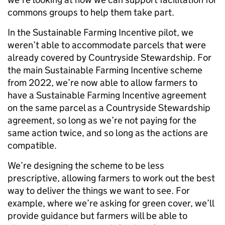
commons groups to help them take part.
In the Sustainable Farming Incentive pilot, we
weren’t able to accommodate parcels that were
already covered by Countryside Stewardship. For
the main Sustainable Farming Incentive scheme
from 2022, we’re now able to allow farmers to
have a Sustainable Farming Incentive agreement
on the same parcel as a Countryside Stewardship
agreement, so long as we’re not paying for the
same action twice, and so long as the actions are
compatible.
We’re designing the scheme to be less
prescriptive, allowing farmers to work out the best
way to deliver the things we want to see. For
example, where we’re asking for green cover, we’ll
provide guidance but farmers will be able to