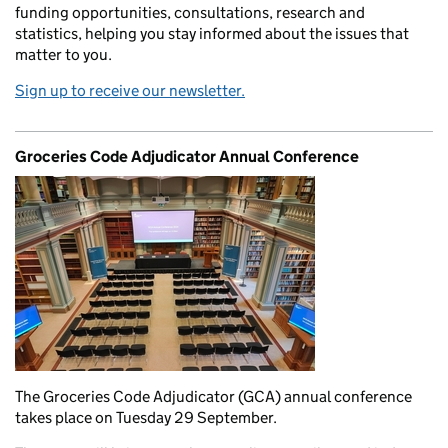
funding opportunities, consultations, research and
statistics, helping you stay informed about the issues that
matter to you.
Sign up to receive our newsletter.
Groceries Code Adjudicator Annual Conference
The Groceries Code Adjudicator (GCA) annual conference
takes place on Tuesday 29 September.