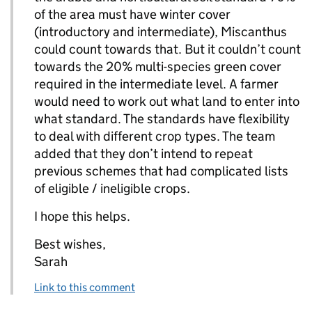
of the area must have winter cover
(introductory and intermediate), Miscanthus
could count towards that. But it couldn’t count
towards the 20% multi-species green cover
required in the intermediate level. A farmer
would need to work out what land to enter into
what standard. The standards have flexibility
to deal with different crop types. The team
added that they don’t intend to repeat
previous schemes that had complicated lists
of eligible / ineligible crops.
I hope this helps.
Best wishes,
Sarah
Link to this comment