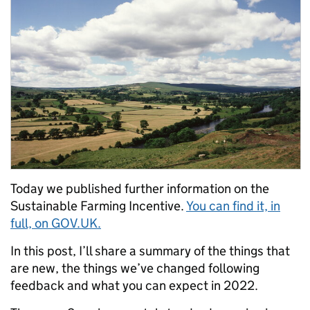
Today we published further information on the
Sustainable Farming Incentive.
You can find it, in
full, on GOV.UK.
In this post, I’ll share a summary of the things that
are new, the things we’ve changed following
feedback and what you can expect in 2022.