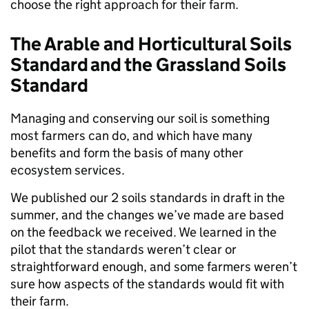
choose the right approach for their farm.
The Arable and Horticultural Soils
Standard and the Grassland Soils
Standard
Managing and conserving our soil is something
most farmers can do, and which have many
benefits and form the basis of many other
ecosystem services.
We published our 2 soils standards in draft in the
summer, and the changes we’ve made are based
on the feedback we received. We learned in the
pilot that the standards weren’t clear or
straightforward enough, and some farmers weren’t
sure how aspects of the standards would fit with
their farm.