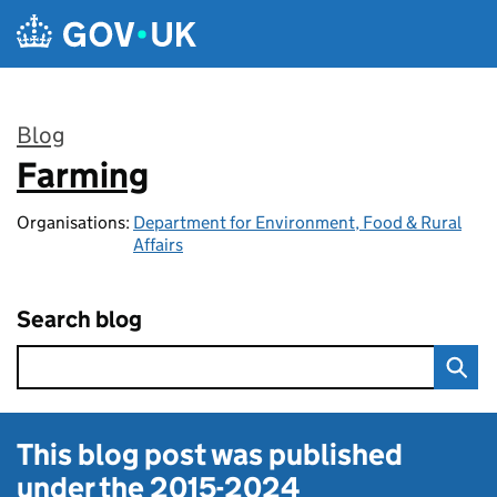
Skip to main content
Blog
Farming
:
Organisations:
Department for Environment, Food & Rural
Affairs
Search blog
This blog post was published
under the
2015-2024