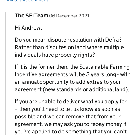
Comment by
posted on
The SFI Team
Replies to Andrew Tanner>
06 December 2021
Hi Andrew,
Do you mean dispute resolution with Defra?
Rather than disputes on land where multiple
individuals have property rights?
If it is the former then, the Sustainable Farming
Incentive agreements will be 3 years long - with
an annual opportunity to add extras to your
agreement (new standards or additional land).
If you are unable to deliver what you apply for
– then you’ll need to let us know as soon as
possible and we can remove that from your
agreement, we may ask you to repay money if
you’ve applied to do something that you can’t