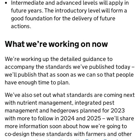
Intermediate and advanced levels will apply in
future years. The introductory level will form a
good foundation for the delivery of future
actions.
What we’re working on now
We’re working up the detailed guidance to
accompany the standards we’ve published today –
we’ll publish that as soon as we can so that people
have enough time to plan.
We’ve also set out what standards are coming next
with nutrient management, integrated pest
management and hedgerows planned for 2023
with more to follow in 2024 and 2025 – we’ll share
more information soon about how we’re going to
co-design these standards with farmers and other