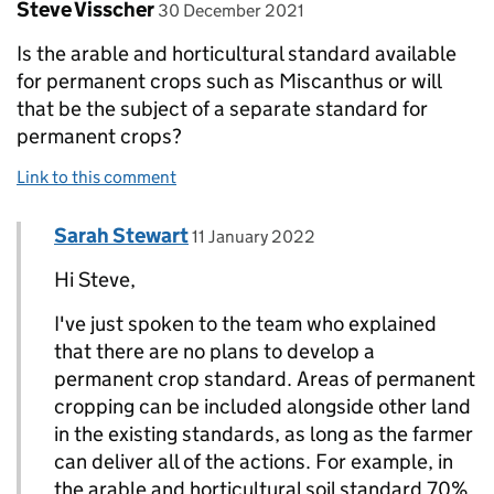
Comment by
posted on
Steve Visscher
30 December 2021
Is the arable and horticultural standard available
for permanent crops such as Miscanthus or will
that be the subject of a separate standard for
permanent crops?
Link to this comment
Comment by
posted on
Sarah Stewart
Replies to Steve Visscher>
11 January 2022
Hi Steve,
I've just spoken to the team who explained
that there are no plans to develop a
permanent crop standard. Areas of permanent
cropping can be included alongside other land
in the existing standards, as long as the farmer
can deliver all of the actions. For example, in
the arable and horticultural soil standard 70%