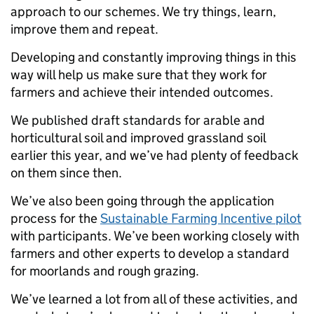
approach to our schemes. We try things, learn,
improve them and repeat.
Developing and constantly improving things in this
way will help us make sure that they work for
farmers and achieve their intended outcomes.
We published draft standards for arable and
horticultural soil and improved grassland soil
earlier this year, and we’ve had plenty of feedback
on them since then.
We’ve also been going through the application
process for the
Sustainable Farming Incentive pilot
with participants. We’ve been working closely with
farmers and other experts to develop a standard
for moorlands and rough grazing.
We’ve learned a lot from all of these activities, and