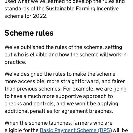
used what we’ve learned to develop the rules and
standards of the Sustainable Farming Incentive
scheme for 2022.
Scheme rules
We’ve published the rules of the scheme, setting
out who is eligible and how the scheme will work in
practice.
We’ve designed the rules to make the scheme
more accessible, more straightforward, and fairer
than previous schemes. For example, we are going
to have a much more supportive approach to
checks and controls, and we won’t be applying
additional penalties for agreement breaches.
When the scheme launches, farmers who are
eligible for the
Basic Payment Scheme (BPS)
will be