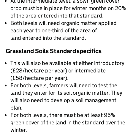
At the intermediate level, a sown green cover
crop must be in place for winter months on 20%
of the area entered into that standard.
Both levels will need organic matter applied
each year to one-third of the area of
land entered into the standard.
Grassland Soils Standard specifics
This will also be available at either introductory
(£28/hectare per year) or intermediate
(£58/hectare per year).
For both levels, farmers will need to test the
land they enter for its soil organic matter. They
will also need to develop a soil management
plan.
For both levels, there must be at least 95%
green cover of the land in the standard over the
winter.