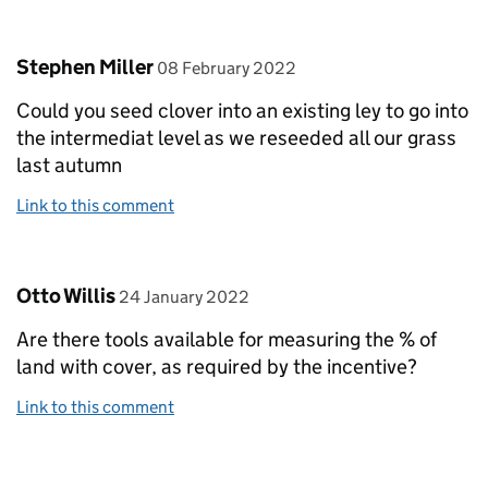
Comment by
posted on
Stephen Miller
08 February 2022
Could you seed clover into an existing ley to go into
the intermediat level as we reseeded all our grass
last autumn
Link to this comment
Comment by
posted on
Otto Willis
24 January 2022
Are there tools available for measuring the % of
land with cover, as required by the incentive?
Link to this comment