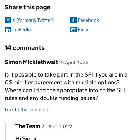
Share this page
X (formerly Twitter)
Facebook
LinkedIn
Email
14 comments
Comment by
posted on
Simon Micklethwait
16 April 2022
Is it possible to take part in the SFI if you are in a
CS mid-tier agreement with multiple options?
Where can I find the appropriate info on the SFI
rules and any double funding issues?
Link to this comment
Comment by
posted on
The Team
Replies to Simon Micklethwait>
20 April 2022
Hi Simon,