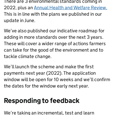
There are 3 environmental standards coming in
2022, plus an
Annual Health and Welfare Review.
This is in line with the plans we published in our
update in June.
We’ve also published our indicative roadmap for
adding in more standards over the next 3 years.
These will cover a wider range of actions farmers
can take for the good of the environment and to
tackle climate change.
We’ll launch the scheme and make the first
payments next year (2022). The application
window will be open for 10 weeks and we’ll confirm
the dates for the window early next year.
Responding to feedback
We’re taking an incremental, test and learn