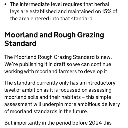
The intermediate level requires that herbal
leys are established and maintained on 15% of
the area entered into that standard.
Moorland and Rough Grazing
Standard
The Moorland Rough Grazing Standard is new.
We’re publishing it in draft so we can continue
working with moorland farmers to develop it.
The standard currently only has an introductory
level of ambition as it is focussed on assessing
moorland soils and their habitats – this simple
assessment will underpin more ambitious delivery
of moorland standards in the future.
But importantly in the period before 2024 this