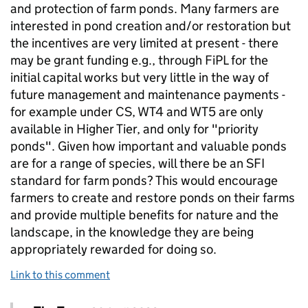
and protection of farm ponds. Many farmers are
interested in pond creation and/or restoration but
the incentives are very limited at present - there
may be grant funding e.g., through FiPL for the
initial capital works but very little in the way of
future management and maintenance payments -
for example under CS, WT4 and WT5 are only
available in Higher Tier, and only for "priority
ponds". Given how important and valuable ponds
are for a range of species, will there be an SFI
standard for farm ponds? This would encourage
farmers to create and restore ponds on their farms
and provide multiple benefits for nature and the
landscape, in the knowledge they are being
appropriately rewarded for doing so.
Link to this comment