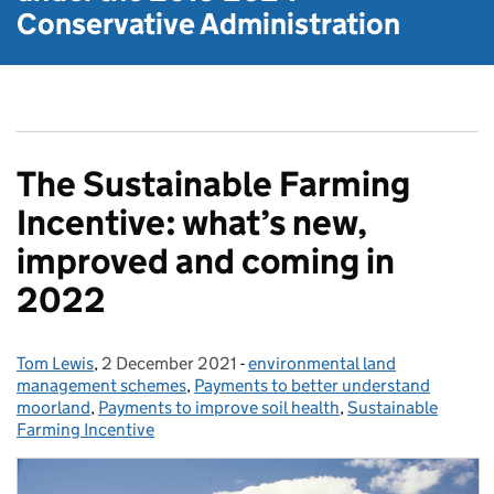
Conservative Administration
The Sustainable Farming
Incentive: what’s new,
improved and coming in
2022
Tom Lewis
Posted by:
,
2 December 2021
Posted on:
-
environmental land
Categories:
management schemes
,
Payments to better understand
moorland
,
Payments to improve soil health
,
Sustainable
Farming Incentive