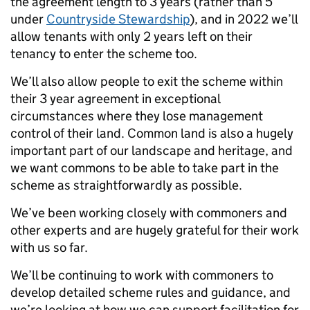
the agreement length to 3 years (rather than 5
under
Countryside Stewardship
), and in 2022 we’ll
allow tenants with only 2 years left on their
tenancy to enter the scheme too.
We’ll also allow people to exit the scheme within
their 3 year agreement in exceptional
circumstances where they lose management
control of their land. Common land is also a hugely
important part of our landscape and heritage, and
we want commons to be able to take part in the
scheme as straightforwardly as possible.
We’ve been working closely with commoners and
other experts and are hugely grateful for their work
with us so far.
We’ll be continuing to work with commoners to
develop detailed scheme rules and guidance, and
we’re looking at how we can support facilitation for