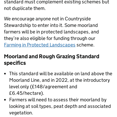
standard must complement existing schemes but
not duplicate them.
We encourage anyone not in Countryside
Stewardship to enter into it. Some moorland
farmers will be in protected landscapes, and
they’re also eligible for funding through our
Farming in Protected Landscapes
scheme.
Moorland and Rough Grazing Standard
specifics
This standard will be available on land above the
Moorland Line, and in 2022, at the introductory
level only (£148/agreement and
£6.45/hectare).
Farmers will need to assess their moorland by
looking at soil types, peat depth and associated
vegetation.