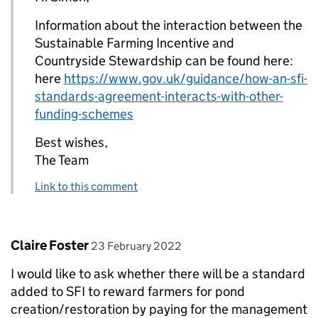
Information about the interaction between the
Sustainable Farming Incentive and
Countryside Stewardship can be found here:
here
https://www.gov.uk/guidance/how-an-sfi-
standards-agreement-interacts-with-other-
funding-schemes
Best wishes,
The Team
Link to this comment
Comment by
posted on
Claire Foster
23 February 2022
I would like to ask whether there will be a standard
added to SFI to reward farmers for pond
creation/restoration by paying for the management