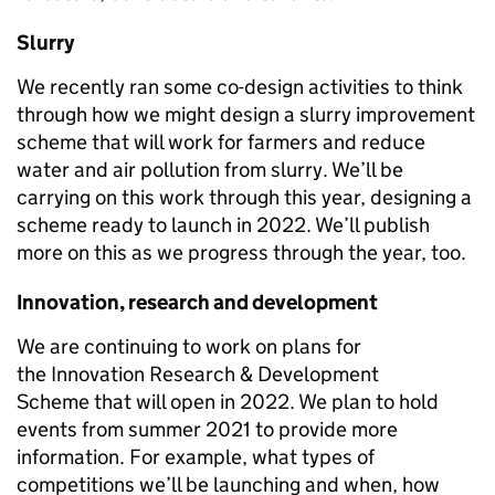
Slurry
We recently ran some co-design activities to think
through how we might design a
slurry improvement
scheme
that will work for farmers and reduce
water and air pollution from slurry. We’ll be
carrying on this work through this year, designing a
scheme ready to launch in 2022. We’ll publish
more on this as we progress through the year, too.
Innovation, research and development
We are continuing to work on plans for
the
Innovation Research & Development
Scheme
that will open in 2022. We plan to hold
events from summer 2021 to provide more
information
.
For example, what types of
competitions we’ll be launching and when, how