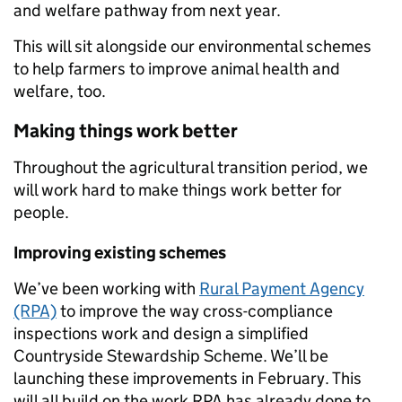
and welfare pathway from next year.
This will sit alongside our environmental schemes
to help farmers to improve animal health and
welfare, too.
Making things work better
Throughout the agricultural transition period, we
will work hard to make things work better for
people.
Improving existing schemes
We’ve been working with
Rural Payment Agency
(RPA)
to improve the way cross-compliance
inspections work and design a simplified
Countryside Stewardship Scheme. We’ll be
launching these improvements in February. This
will all build on the work RPA has already done to