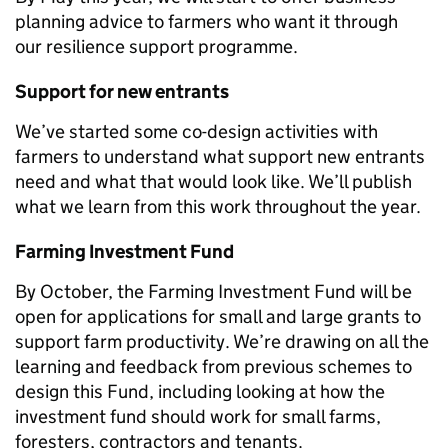
planning advice to farmers who want it through
our
resilience support programme.
Support for new entrants
We’ve started so
me co-design activities with
farmers to understand what support new entrants
need and what that would look like. We’ll publish
what we learn from this work throughout the year.
Farming Investment Fund
By October, the Farming Investment Fund will be
open for applications for small and large grants to
support farm productivity. We’re drawing on all the
learning and feedback from previous schemes to
design this Fund, including looking at how the
investment fund should work for small farms,
foresters, contractors and tenants.