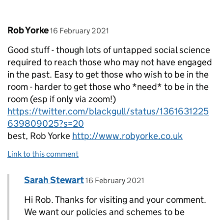
Comment by
posted on
Rob Yorke
16 February 2021
Good stuff - though lots of untapped social science
required to reach those who may not have engaged
in the past. Easy to get those who wish to be in the
room - harder to get those who *need* to be in the
room (esp if only via zoom!)
https://twitter.com/blackgull/status/1361631225
639809025?s=20
best, Rob Yorke
http://www.robyorke.co.uk
Link to this comment
Comment by
posted on
Sarah Stewart
Replies to Rob Yorke>
16 February 2021
Hi Rob. Thanks for visiting and your comment.
We want our policies and schemes to be