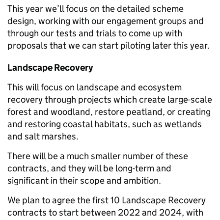
This year we’ll focus on the detailed scheme
design, working with our engagement groups and
through our tests and trials to come up with
proposals that we can start piloting later this year.
Landscape Recovery
This will focus on landscape and ecosystem
recovery through projects which create large-scale
forest and woodland, restore peatland, or creating
and restoring coastal habitats, such as wetlands
and salt marshes.
There will be a much smaller number of these
contracts, and they will be long-term and
significant in their scope and ambition.
We plan to agree the first 10 Landscape Recovery
contracts to start between 2022 and 2024, with