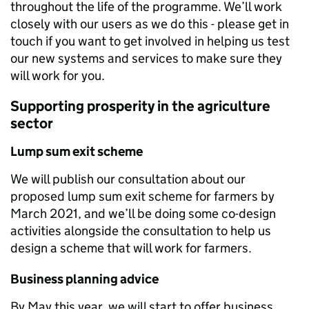
throughout the life of the programme. We’ll work
closely with our users as we do this - please get in
touch if you want to get involved in helping us test
our new systems and services to make sure they
will work for you.
Supporting prosperity in the agriculture
sector
Lump sum exit scheme
We will publish our consultation about our
proposed lump sum exit scheme for farmers by
March 2021, and we’ll be doing some co-design
activities alongside the consultation to help us
design a scheme that will work for farmers.
Business planning advice
By May this year, we will start to offer business