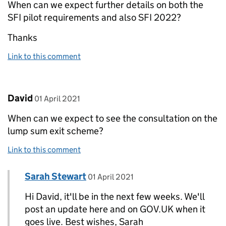
When can we expect further details on both the
SFI pilot requirements and also SFI 2022?
Thanks
Link to this comment
Comment by
posted on
David
01 April 2021
When can we expect to see the consultation on the
lump sum exit scheme?
Link to this comment
Comment by
posted on
Sarah Stewart
Replies to David>
01 April 2021
Hi David, it'll be in the next few weeks. We'll
post an update here and on GOV.UK when it
goes live. Best wishes, Sarah