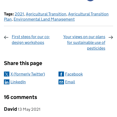
Tags:
2021
,
Agricultural Transition
,
Agricultural Transition
Plan
,
Environmental Land Management
First steps for our co-
Your views on our plans
design workshops
for sustainable use of
pesticides
Sharing and comments
Share this page
X (formerly Twitter)
Facebook
LinkedIn
Email
16 comments
Comment by
posted on
David
13 May 2021