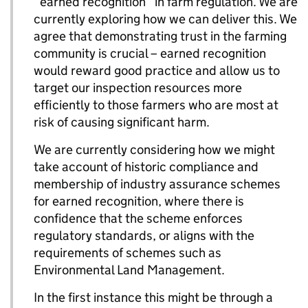
“earned recognition” in farm regulation. We are
currently exploring how we can deliver this. We
agree that demonstrating trust in the farming
community is crucial – earned recognition
would reward good practice and allow us to
target our inspection resources more
efficiently to those farmers who are most at
risk of causing significant harm.
We are currently considering how we might
take account of historic compliance and
membership of industry assurance schemes
for earned recognition, where there is
confidence that the scheme enforces
regulatory standards, or aligns with the
requirements of schemes such as
Environmental Land Management.
In the first instance this might be through a