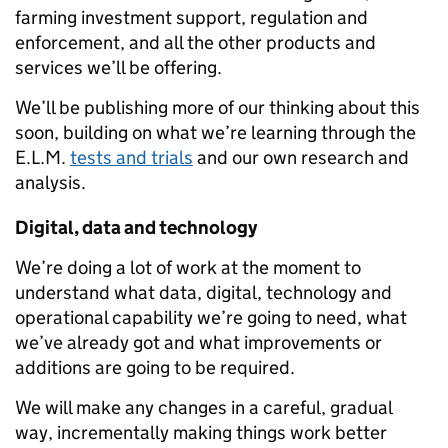
farming investment support, regulation and
enforcement, and all the other products and
services we’ll be offering.
We’ll be publishing more of our thinking about this
soon, building on what we’re learning through the
E.L.M.
tests and trials
and our own research and
analysis.
Digital, data and technology
We’re doing a lot of work
at the moment
to
understand what data, digital, technology and
operational
capability
we’re going to need, what
we’ve already got and what improvements or
additions are going to be required.
We will make any changes in a careful, gradual
way, incrementally making things work better