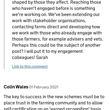
shaped by those they affect. Reaching those
who haven't engaged before is something
we're working on. We've been extending our
work with stakeholder organisations,
contacting farms direct and developing how
we work with those who already engage with
those farmers, for example advisers and vets.
Perhaps this could be the subject of another
post? I will put it to my engagement
colleagues! Sarah
Link to this comment
Comment by
posted on
Colin Wales
01 February 2021
The key to success in the new schemes must be to
place trust in the farming community and to allow
self-certification on an 'earned recognition' basis.