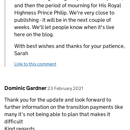
and then the period of mourning for His Royal
Highness Prince Philip. We're very close to
publishing - it will be in the next couple of
weeks. We'll let people know when it's live
here on the blog.
With best wishes and thanks for your patience,
Sarah
Link to this comment
Comment by
posted on
Dominic Gardner
23 February 2021
Thank you for the update and look forward to
further information on the transition payments like
many it’s not being able to plan that makes it
difficult
Kind regards