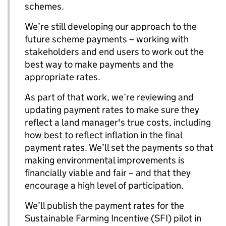
schemes.
We’re still developing our approach to the
future scheme payments – working with
stakeholders and end users to work out the
best way to make payments and the
appropriate rates.
As part of that work, we’re reviewing and
updating payment rates to make sure they
reflect a land manager's true costs, including
how best to reflect inflation in the final
payment rates. We’ll set the payments so that
making environmental improvements is
financially viable and fair – and that they
encourage a high level of participation.
We’ll publish the payment rates for the
Sustainable Farming Incentive (SFI) pilot in