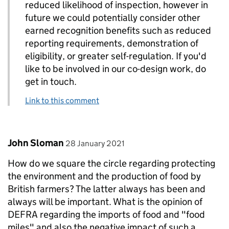
reduced likelihood of inspection, however in
future we could potentially consider other
earned recognition benefits such as reduced
reporting requirements, demonstration of
eligibility, or greater self-regulation. If you'd
like to be involved in our co-design work, do
get in touch.
Link to this comment
Comment by
posted on
John Sloman
28 January 2021
How do we square the circle regarding protecting
the environment and the production of food by
British farmers? The latter always has been and
always will be important. What is the opinion of
DEFRA regarding the imports of food and "food
miles" and also the negative impact of such a