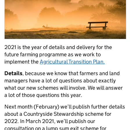
2021
is the year of details and delivery for the
future farming programme as we work to
implement the
Agricultural Transition Plan.
Details
, because we know that farmers and land
managers have a lot of questions about exactly
what our new schemes will involve. We will answer
a lot of those questions this year.
Next month (February) we’ll publish further details
about a Countryside Stewardship scheme for
2022. In March 2021, we’ll publish our
consultation on a lump sum exit scheme for