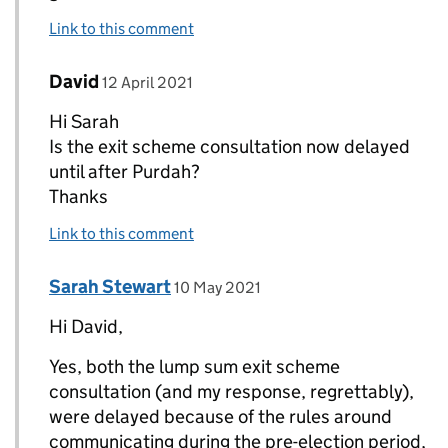
Link to this comment
Comment by
posted on
David
Replies to Sarah Stewart>
12 April 2021
Hi Sarah
Is the exit scheme consultation now delayed
until after Purdah?
Thanks
Link to this comment
Comment by
posted on
Sarah Stewart
Replies to David>
10 May 2021
Hi David,
Yes, both the lump sum exit scheme
consultation (and my response, regrettably),
were delayed because of the rules around
communicating during the pre-election period,