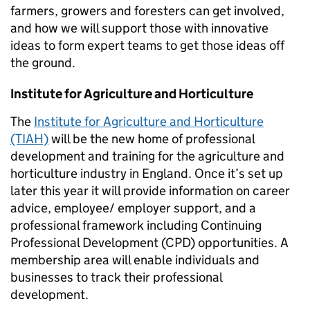
farmers, growers and foresters can get involved,
and how we will support those with innovative
ideas to form expert teams to get those ideas off
the ground.
Institute for Agriculture and Horticulture
The
Institute for Agriculture and Horticulture
(TIAH)
will be the new home of professional
development and training for the agriculture and
horticulture industry in England. Once it’s set up
later this year it will provide information on career
advice, employee/ employer support, and a
professional framework including
Continuing
Professional Development (CPD)
opportunities. A
membership area will enable individuals and
businesses to track their professional
development.