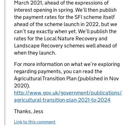
March 2021, ahead of the expressions of
interest opening in spring. We’ll then publish
the payment rates for the SFI scheme itself
ahead of the scheme launch in 2022, but we
can’t say exactly when yet. We’ll publish the
rates for the Local Nature Recovery and
Landscape Recovery schemes well ahead of
when they launch.
For more information on what we’re exploring
regarding payments, you can read the
Agricultural Transition Plan (published in Nov
2020).
http://www.gov.uk/government/publications/
agricultural-transition-plan-2021-to-2024
Thanks, Jess
Link to this comment