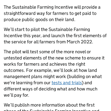
The Sustainable Farming Incentive will provide a
straightforward way for
farmers
to get paid to
produce public goods on their land.
We’ll start to pilot the Sustainable Farming
Incentive this year, and
launch the first elements of
the service for all farmers from March 2022.
The pilot will test some of the more novel or
untested elements of the new scheme to ensure it
works for farmers and achieves the right
outcomes. For example, we’ll look at how land
management plans might work
(building on what
we're learning from our
tests and trials
) and
different ways of deciding what and how much
we’ll pay for.
We’ll publish more information about the first