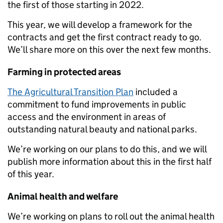
the first of those starting in 2022.
This year, we will develop a framework for the
contracts and get the first contract ready to go.
We’ll share more on this over the next few months.
Farming in protected areas
The Agricultural Transition Plan
included a
commitment to fund improvements in public
access and the environment in areas of
outstanding natural beauty and national parks.
We’re working on our plans to do this, and we will
publish more information about this in the first half
of this year.
Animal health and welfare
We’re working on plans to roll out the animal health