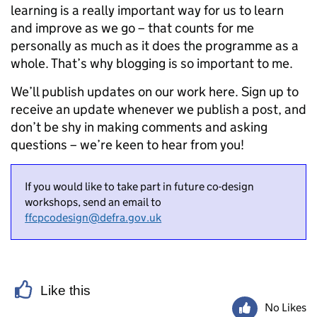
learning is
a really important
way for us to learn
and improve as we go – that counts for me
personally as much as it does the programme as a
whole. That’s why blogging is so important to me.
We’ll publish updates on our work here. Sign up to
receive an update whenever we publish a post, and
don’t be shy in making comments and asking
questions – we’re keen to hear from you!
If you would like to take part in future co-design
workshops, send an email to
ffcpcodesign@defra.gov.uk
Like this
No Likes