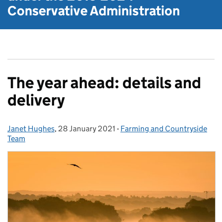
Conservative Administration
The year ahead: details and
delivery
Janet Hughes
Posted by:
,
28 January 2021
Posted on:
-
Farming and Countryside
Categories:
Team