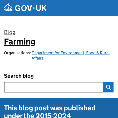
Skip to main content
Blog
Farming
:
Organisations:
Department for Environment, Food & Rural
Affairs
Search blog
This blog post was published
under the
2015-2024