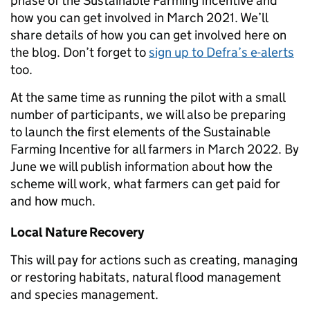
phase of the Sustainable Farming Incentive and
how you can get involved in March 2021.
We’ll
share details of how you can get involved here on
the blog.
Don’t forget to
sign up to Defra’s e-alerts
too.
At the same time as running the
pilot
with a small
number of participants, we will also be preparing
to launch the first elements of the Sustainable
Farming Incentive for all farmers in
March
2022
. By
June we will publish information about how the
scheme will work, what farmers can get paid for
and how much
.
Local Nature Recovery
This will pay for actions such as creating, managing
or restoring habitats, natural flood management
and species management.