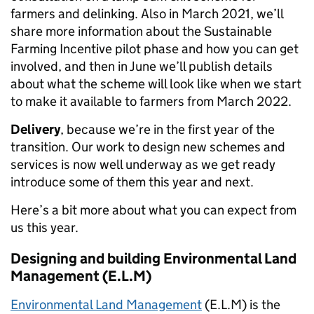
farmers and delinking. Also in March 2021, we’ll
share more information about the Sustainable
Farming Incentive pilot phase and how you can get
involved, and then in June we’ll publish details
about what the scheme will look like when we start
to make it available to farmers from March 2022.
Delivery
, because we’re in the first year of the
transition. Our work to design new schemes and
services is now well underway as we get ready
introduce some of them this year and next.
Here’s a bit more about what you can expect from
us this year
.
Designing and building Environmental Land
Management (E.L.M
)
Environmental Land Management
(
E.L.M
)
is the