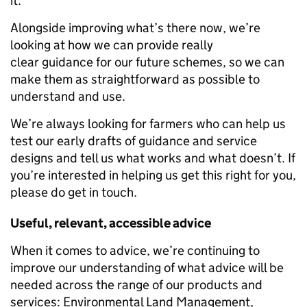
it.
Alongside improving what’s there now, we’re
looking at how we can provide
really
clear
guidance for our future schemes, so we can
make them as straightforward as possible to
understand and use.
We’re always looking for farmers who can help us
test our early drafts of guidance and service
designs and tell us what works and what doesn’t. If
you’re interested in helping us get this right for you,
please do get in touch.
Useful, relevant, accessible advice
When it comes to advice, we’re continuing to
improve our understanding of what advice will be
needed across the range of our products and
services: Environmental Land Management,