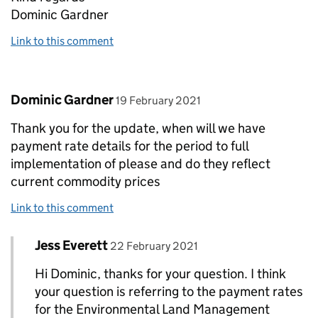
Dominic Gardner
Link to this comment
Comment by
posted on
Dominic Gardner
19 February 2021
Thank you for the update, when will we have
payment rate details for the period to full
implementation of please and do they reflect
current commodity prices
Link to this comment
Comment by
posted on
Jess Everett
Replies to Dominic Gardner>
22 February 2021
Hi Dominic, thanks for your question. I think
your question is referring to the payment rates
for the Environmental Land Management