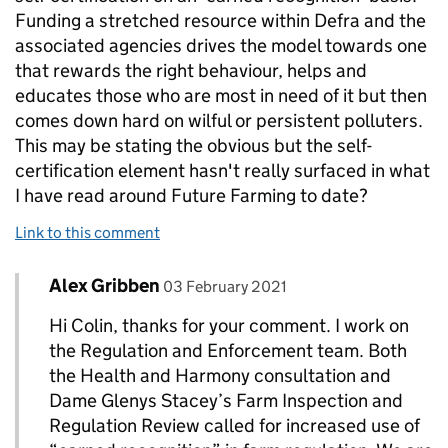
Funding a stretched resource within Defra and the
associated agencies drives the model towards one
that rewards the right behaviour, helps and
educates those who are most in need of it but then
comes down hard on wilful or persistent polluters.
This may be stating the obvious but the self-
certification element hasn't really surfaced in what
I have read around Future Farming to date?
Link to this comment
Comment by
posted on
Alex Gribben
Replies to Colin Wales>
03 February 2021
Hi Colin, thanks for your comment. I work on
the Regulation and Enforcement team. Both
the Health and Harmony consultation and
Dame Glenys Stacey’s Farm Inspection and
Regulation Review called for increased use of